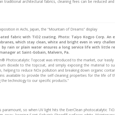
traditional architectural fabrics, cleaning fees can be reduced and t
xposition in Aichi, Japan, the “Mountain of Dreams” display
ated fabric with TiO2 coating. Photo: Taiyo Kogyo Corp. An ex
branes, which stay clean, white and bright even in very challe
n by rain or plain water ensures a long service life with little
manager at Saint-Gobain, Malvern, Pa.
® Photocatalytic Topcoat was introduced to the market, our ‘easily cl
anium dioxide to the topcoat, and simply exposing the material to 
e, helping to reduce NOx pollution and breaking down organic contami
ns available to provide the self-cleaning properties for the life of
 the technology to our specific products.”
s is paramount, so when UV light hits the EverClean photocatalytic Ti
away, keeping Saint-Gobain’s Sheerfill surfaces white. Maintenance 