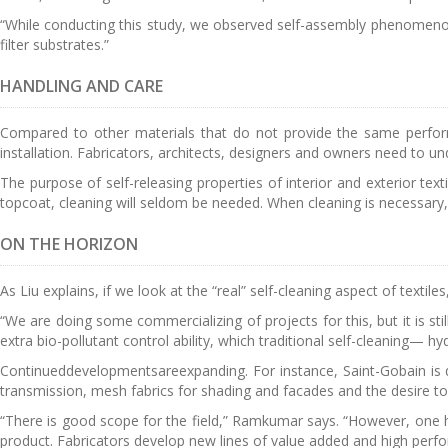
“While conducting this study, we observed self-assembly phenomeno
filter substrates.”
HANDLING AND CARE
Compared to other materials that do not provide the same performa
installation. Fabricators, architects, designers and owners need to unde
The purpose of self-releasing properties of interior and exterior te
topcoat, cleaning will seldom be needed. When cleaning is necessary, 
ON THE HORIZON
As Liu explains, if we look at the “real” self-cleaning aspect of textil
“We are doing some commercializing of projects for this, but it is stil
extra bio-pollutant control ability, which traditional self-cleaning— hy
Continueddevelopmentsareexpanding. For instance, Saint-Gobain is d
transmission, mesh fabrics for shading and facades and the desire to 
“There is good scope for the field,” Ramkumar says. “However, one has
product. Fabricators develop new lines of value added and high perfor