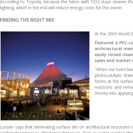
According to Toyoda, because the fabric with TiO2 stays cleaner than 
lighting, which in the end will reduce energy costs for the owner.
FINDING THE RIGHT MIX
At the 2005 World E
featured a PVC-co
architectural mem
easily rinsed clea
sales and market 
“When our EverClean
photocatalytic tit
forms at the surfac
reactions and remai
money into applying
Lussier says that eliminating surface dirt on architectural structure
oxidize(decompose) allorganicsubstances. Rain or water washes them 