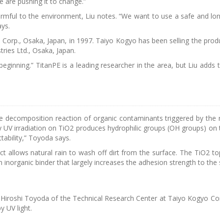
we are pushing it to change.”
mful to the environment, Liu notes. “We want to use a safe and lon
ays.
Corp., Osaka, Japan, in 1997. Taiyo Kogyo has been selling the prod
tries Ltd., Osaka, Japan.
e beginning.” TitanPE is a leading researcher in the area, but Liu adds
ve decomposition reaction of organic contaminants triggered by the r
y UV irradiation on TiO2 produces hydrophilic groups (OH groups) on 
tability,” Toyoda says.
ect allows natural rain to wash off dirt from the surface. The TiO2 t
 inorganic binder that largely increases the adhesion strength to the 
. Hiroshi Toyoda of the Technical Research Center at Taiyo Kogyo Cor
y UV light.