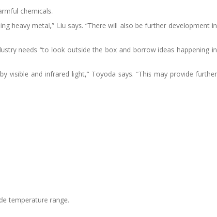
harmful chemicals.
sing heavy metal,” Liu says. “There will also be further development in
dustry needs “to look outside the box and borrow ideas happening in
y visible and infrared light,” Toyoda says. “This may provide further
ide temperature range.