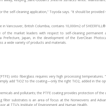
r the self-cleaning application,” Toyoda says. “It should be provided w
 in Vancouver, British Columbia, contains 10,000m2 of SHEERFILL® I
e of the market leaders with respect to self-cleaning permanent
a Prefecture, Japan, in the development of the EverClean Photoca
ss a wide variety of products and materials.
(PTFE) onto fiberglass requires very high processing temperatures. “
 simply add ‘TiO2’ to the coating—only the right TiO2, added in the o
 chemicals and pollutants; the PTFE coating provides protection of the 
ying filter substrates is an area of focus at the Nonwovens and Adv
sor at TTU’s Institute of Environment and Human Health.