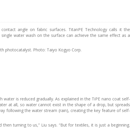
ontact angle on fabric surfaces. TitanPE Technology calls it the
at a single water wash on the surface can achieve the same effect as a
th photocatalyst. Photo: Taiyo Kogyo Corp.
h water is reduced gradually. As explained in the TiPE nano coat self-
ater at all, so water cannot exist in the shape of a drop, but spreads
way following the water stream (rain), creating the key feature of self-
en turning to us,” Liu says. “But for textiles, it is just a beginning.