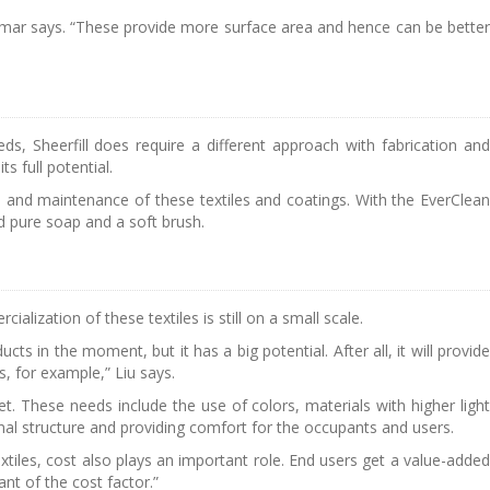
ar says. “These provide more surface area and hence can be better
, Sheerfill does require a different approach with fabrication and
s full potential.
re and maintenance of these textiles and coatings. With the EverClean
d pure soap and a soft brush.
ialization of these textiles is still on a small scale.
s in the moment, but it has a big potential. After all, it will provide
ls, for example,” Liu says.
 These needs include the use of colors, materials with higher light
inal structure and providing comfort for the occupants and users.
tiles, cost also plays an important role. End users get a value-added
nt of the cost factor.”