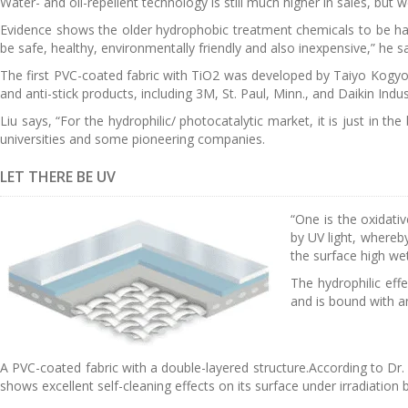
Water- and oil-repellent technology is still much higher in sales, but 
Evidence shows the older hydrophobic treatment chemicals to be har
be safe, healthy, environmentally friendly and also inexpensive,” he s
The first PVC-coated fabric with TiO2 was developed by Taiyo Kogyo 
and anti-stick products, including 3M, St. Paul, Minn., and Daikin Indus
Liu says, “For the hydrophilic/ photocatalytic market, it is just in th
universities and some pioneering companies.
LET THERE BE UV
“One is the oxidati
by UV light, whereb
the surface high wet
The hydrophilic eff
and is bound with an
A PVC-coated fabric with a double-layered structure.According to Dr
shows excellent self-cleaning effects on its surface under irradiation b