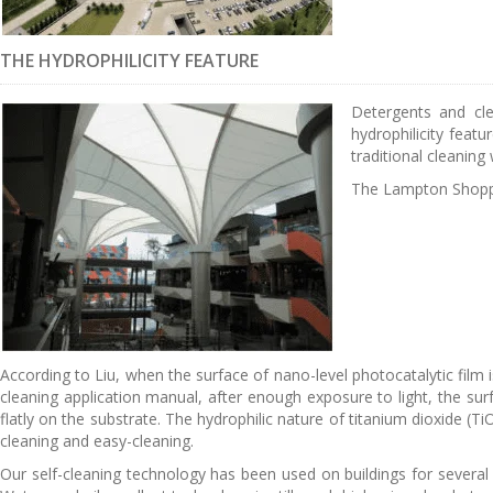
THE HYDROPHILICITY FEATURE
Detergents and cle
hydrophilicity featu
traditional cleaning
The Lampton Shoppin
According to Liu, when the surface of nano-level photocatalytic film i
cleaning application manual, after enough exposure to light, the surf
flatly on the substrate. The hydrophilic nature of titanium dioxide (Ti
cleaning and easy-cleaning.
Our self-cleaning technology has been used on buildings for several yea