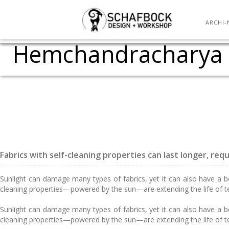
KRVIA (Kamla Raheja 
Adaptive Construction
Caedium v4 Sneak P
Assembly One Pavili
Tensile – The N
Catalan Free
Quality issue
Semester tea
Tutorial for
Two day IPS
Olympic
Flow O
Raj
S
ARCHI-
Hemchandracharya No
Fabrics with self-cleaning properties can last longer, req
Sunlight can damage many types of fabrics, yet it can also have a ben
cleaning properties—powered by the sun—are extending the life of t
Sunlight can damage many types of fabrics, yet it can also have a ben
cleaning properties—powered by the sun—are extending the life of t