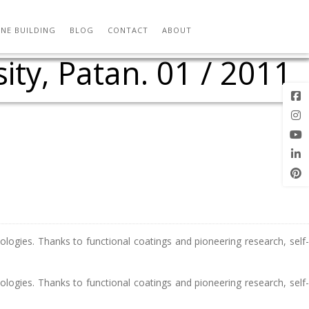
workshop with Ferrari
f that adapts to loads
 Structure Analysis
rchitecture Students
in Structure and
om ETH Zurich
15 / 11 / 2011
chitecture at
urved surface
 / 06 / 2010
emporary
embrane
2005
aw
NE BUILDING
BLOG
CONTACT
ABOUT
ty, Patan. 01 / 2011
ologies. Thanks to functional coatings and pioneering research, self-
ologies. Thanks to functional coatings and pioneering research, self-