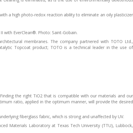
ith a high photo-redox reaction ability to eliminate an oily plasticizer
I with EverClean®. Photo: Saint-Gobain.
 architectural membranes. The company partnered with TOTO Ltd.,
talytic Topcoat product; TOTO is a technical leader in the use of
Finding the right TiO2 that is compatible with our materials and our
ptimum ratio, applied in the optimum manner, will provide the desired
underlying fiberglass fabric, which is strong and unaffected by UV.
anced Materials Laboratory at Texas Tech University (TTU), Lubbock,