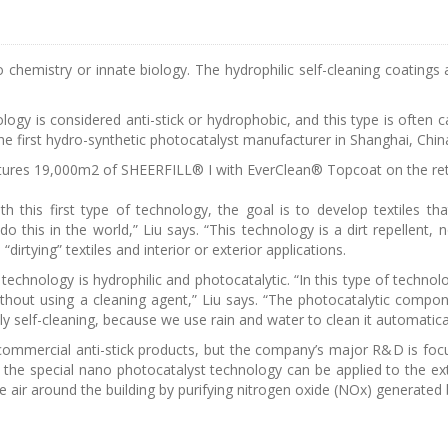
e to chemistry or innate biology. The hydrophilic self-cleaning coatin
nology is considered anti-stick or hydrophobic, and this type is often
e first hydro-synthetic photocatalyst manufacturer in Shanghai, Chin
ures 19,000m2 of SHEERFILL® I with EverClean® Topcoat on the retra
ith this first type of technology, the goal is to develop textiles th
o this in the world,” Liu says. “This technology is a dirt repellent, n
“dirtying” textiles and interior or exterior applications.
echnology is hydrophilic and photocatalytic. “In this type of technol
ithout using a cleaning agent,” Liu says. “The photocatalytic compo
ly self-cleaning, because we use rain and water to clean it automatical
mmercial anti-stick products, but the company’s major R&D is focus
 the special nano photocatalyst technology can be applied to the ext
e air around the building by purifying nitrogen oxide (NOx) generated