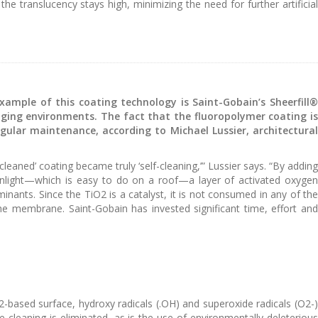
he translucency stays high, minimizing the need for further artificial
ample of this coating technology is Saint-Gobain’s Sheerfill®
nging environments. The fact that the fluoropolymer coating is
 regular maintenance, according to Michael Lussier, architectural
eaned’ coating became truly ‘self-cleaning,’” Lussier says. “By adding
sunlight—which is easy to do on a roof—a layer of activated oxygen
nants. Since the TiO2 is a catalyst, it is not consumed in any of the
 the membrane. Saint-Gobain has invested significant time, effort and
O2-based surface, hydroxy radicals (.OH) and superoxide radicals (O2-)
cleaning is eliminated, as is the use of environmentally deleterious