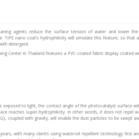
aning agents reduce the surface tension of water and lower the c
re. TiPE nano coat’s hydrophilicity will simulate this feature, so th
 with detergent.
g Center in Thailand features a PVC-coated fabric display coated wi
s exposed to light, the contact angle of the photocatalyst surface wit
ace reaches super-hydrophilicity. In other words, it does not repel w
O2), coupled with gravity, will enable the dust particles to be swept a
rs, with many clients using water/oil repellent technology first and th