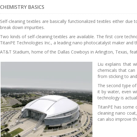
CHEMISTRY BASICS
Self-cleaning textiles are basically functionalized textiles either du
break down impurities.
Two kinds of self-cleaning textiles are available. The first core tech
TitanPE Technologies Inc., a leading nano photocatalyst maker and th
AT&T Stadium, home of the Dallas Cowboys in Arlington, Texas, feat
Liu explains that w
chemicals that can d
from sticking to and 
The second type of t
it by water, even w
technology is actual
TitanPE has some co
cleaning nano coat,
can also improve th