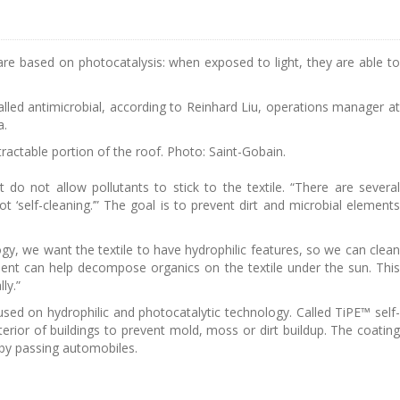
gs are based on photocatalysis: when exposed to light, they are able to
 called antimicrobial, according to Reinhard Liu, operations manager at
a.
ctable portion of the roof. Photo: Saint-Gobain.
at do not allow pollutants to stick to the textile. “There are several
ot ‘self-cleaning.’” The goal is to prevent dirt and microbial elements
ogy, we want the textile to have hydrophilic features, so we can clean
nent can help decompose organics on the textile under the sun. This
ly.”
ed on hydrophilic and photocatalytic technology. Called TiPE™ self-
erior of buildings to prevent mold, moss or dirt buildup. The coating
 by passing automobiles.