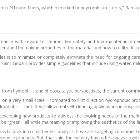
n in PU nano fibers, which mimicked honeycomb structures,” Ramkum
nce with regard to lifetime, fire safety and low maintenance needs
rstand the unique properties of the material and how to utilize it to it
xtiles is to minimize or completely eliminate the need for ongoing ca
Saint-Gobain provides simple guidelines that include using water, mil
es, from hydrophilic and photocatalytic perspectives, the current commerc
l on a very small scale—compared to first direction hydrophobic product
drophobic—can’t. It will allow real self-cleaning applications in hospita
eveloping new products to address the evolving needs of the market.
be “green,” all while maintaining or improving the aesthetics of the f
 to look into cost benefit analysis. If we are targeting consumer tex
mance products. But, that said, the industry has to be always cogniza