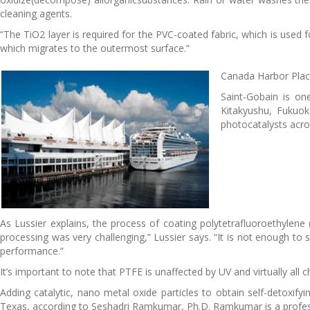
cleaning agents.
“The TiO2 layer is required for the PVC-coated fabric, which is used fo
which migrates to the outermost surface.”
Canada Harbor Place
Saint-Gobain is on
Kitakyushu, Fukuok
photocatalysts acro
As Lussier explains, the process of coating polytetrafluoroethylene 
processing was very challenging,” Lussier says. “It is not enough to
performance.”
It’s important to note that PTFE is unaffected by UV and virtually all
Adding catalytic, nano metal oxide particles to obtain self-detoxif
Texas, according to Seshadri Ramkumar, Ph.D. Ramkumar is a profes