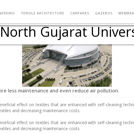
Vidyanidhi, Mumbai) 
: A timber tensile roo
eek: Tensile Membrane
on / Yale School of A
ew Design Vocabulary 
-form Vault design fr
s – German Pavillion 
ching at School of Ar
 flow over a doubly c
A Rajkot workshop 25
 Shooting Range – T
ver a Double-Sided M
kot Workshop 26-02-
tadion Miejski Wroc?
Sun-Powered textiles
A New Begining….
NEERING
TENSILE ARCHITECTURE
CARPARKS
GAZEBOS
MEMBRA
rth Gujarat Universi
Architecture
uire less maintenance and even reduce air pollution.
eficial effect on textiles that are enhanced with self-cleaning techn
extiles and decreasing maintenance costs.
eficial effect on textiles that are enhanced with self-cleaning techn
extiles and decreasing maintenance costs.