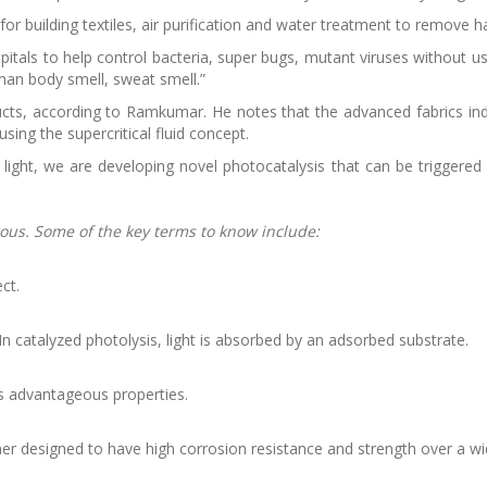
 for building textiles, air purification and water treatment to remove 
ospitals to help control bacteria, super bugs, mutant viruses without u
man body smell, sweat smell.”
ucts, according to Ramkumar. He notes that the advanced fabrics in
using the supercritical fluid concept.
light, we are developing novel photocatalysis that can be triggered b
rous. Some of the key terms to know include:
ct.
In catalyzed photolysis, light is absorbed by an adsorbed substrate.
ls advantageous properties.
mer designed to have high corrosion resistance and strength over a w