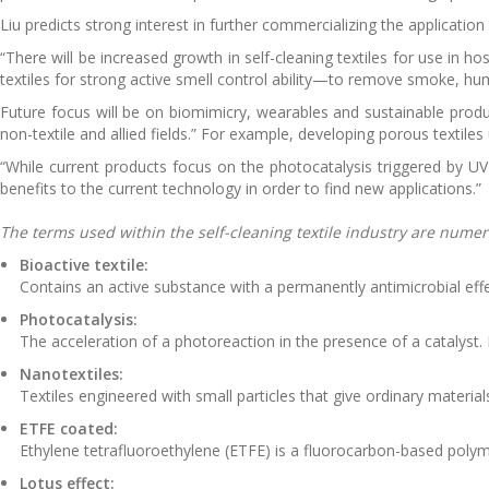
Liu predicts strong interest in further commercializing the application
“There will be increased growth in self-cleaning textiles for use in h
textiles for strong active smell control ability—to remove smoke, hu
Future focus will be on biomimicry, wearables and sustainable prod
non-textile and allied fields.” For example, developing porous textiles 
“While current products focus on the photocatalysis triggered by UV 
benefits to the current technology in order to find new applications.”
The terms used within the self-cleaning textile industry are nume
Bioactive textile:
Contains an active substance with a permanently antimicrobial effe
Photocatalysis:
The acceleration of a photoreaction in the presence of a catalyst. 
Nanotextiles:
Textiles engineered with small particles that give ordinary materia
ETFE coated:
Ethylene tetrafluoroethylene (ETFE) is a fluorocarbon-based poly
Lotus effect: