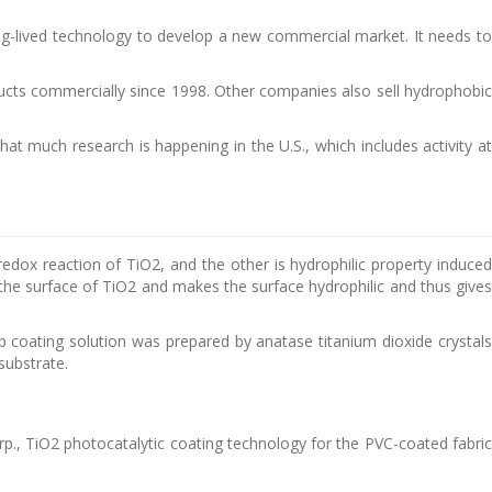
g-lived technology to develop a new commercial market. It needs to
ucts commercially since 1998. Other companies also sell hydrophobic
 that much research is happening in the U.S., which includes activity at
edox reaction of TiO2, and the other is hydrophilic property induced
the surface of TiO2 and makes the surface hydrophilic and thus gives
op coating solution was prepared by anatase titanium dioxide crystals
substrate.
p., TiO2 photocatalytic coating technology for the PVC-coated fabric