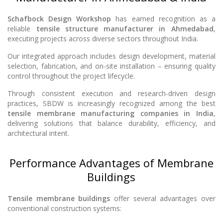
Schafbock Design Workshop
has earned recognition as a
reliable
tensile structure manufacturer in Ahmedabad
,
executing projects across diverse sectors throughout India.
Our integrated approach includes design development, material
selection, fabrication, and on-site installation – ensuring quality
control throughout the project lifecycle.
Through consistent execution and research-driven design
practices, SBDW is increasingly recognized among the best
tensile membrane manufacturing companies in India
,
delivering solutions that balance durability, efficiency, and
architectural intent.
Performance Advantages of Membrane
Buildings
Tensile membrane buildings
offer several advantages over
conventional construction systems: