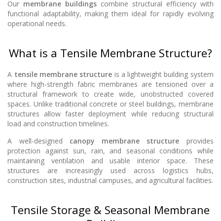
Our
membrane buildings
combine structural efficiency with
functional adaptability, making them ideal for rapidly evolving
operational needs.
What is a Tensile Membrane Structure?
A
tensile membrane structure
is a lightweight building system
where high-strength fabric membranes are tensioned over a
structural framework to create wide, unobstructed covered
spaces. Unlike traditional concrete or steel buildings, membrane
structures allow faster deployment while reducing structural
load and construction timelines.
A well-designed
canopy membrane structure
provides
protection against sun, rain, and seasonal conditions while
maintaining ventilation and usable interior space. These
structures are increasingly used across logistics hubs,
construction sites, industrial campuses, and agricultural facilities.
Tensile Storage & Seasonal Membrane