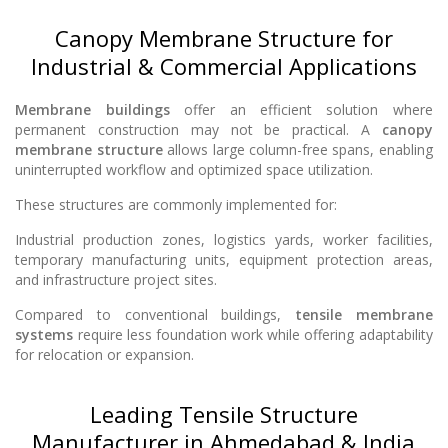
Canopy Membrane Structure for
Industrial & Commercial Applications
Membrane buildings
offer an efficient solution where
permanent construction may not be practical. A
canopy
membrane structure
allows large column-free spans, enabling
uninterrupted workflow and optimized space utilization.
These structures are commonly implemented for:
Industrial production zones, logistics yards, worker facilities,
temporary manufacturing units, equipment protection areas,
and infrastructure project sites.
Compared to conventional buildings,
tensile membrane
systems
require less foundation work while offering adaptability
for relocation or expansion.
Leading Tensile Structure
Manufacturer in Ahmedabad & India