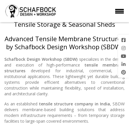
Tensile Storage & Seasonal Sheds
Advanced Tensile Membrane Structures
by Schafbock Design Workshop (SBDW)
Schafbock Design Workshop (SBDW)
specializes in the design
and execution of high-performance
tensile membrane
structures
developed for industrial, commercial, and
institutional applications. These lightweight yet durable building
systems provide efficient alternatives to conventional
construction while maintaining flexibility, speed of installation,
and architectural clarity.
As an established
tensile structure company in India
, SBDW
delivers membrane-based building solutions that address
modern infrastructure requirements – from temporary storage
facilities to large-span covered environments.