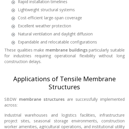
Rapid installation timelines
Lightweight structural systems
Cost-efficient large-span coverage
Excellent weather protection
Natural ventilation and daylight diffusion
Expandable and relocatable configurations
These qualities make
membrane buildings
particularly suitable
for industries requiring operational flexibility without long
construction delays.
Applications of Tensile Membrane
Structures
SBDW
membrane structures
are successfully implemented
across:
Industrial warehouses and logistics facilities, infrastructure
project sites, seasonal storage environments, construction
worker amenities, agricultural operations, and institutional utility