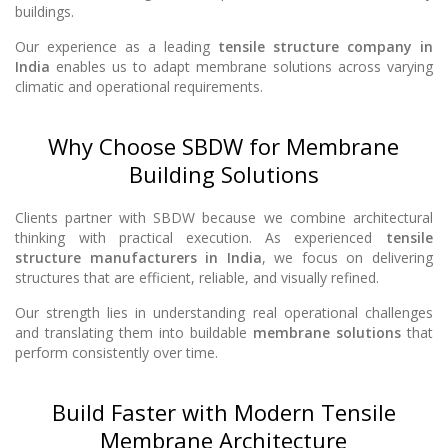
buildings.
Our experience as a leading
tensile structure company in
India
enables us to adapt membrane solutions across varying
climatic and operational requirements.
Why Choose SBDW for Membrane
Building Solutions
Clients partner with SBDW because we combine architectural
thinking with practical execution. As experienced
tensile
structure manufacturers in India
, we focus on delivering
structures that are efficient, reliable, and visually refined.
Our strength lies in understanding real operational challenges
and translating them into buildable
membrane solutions
that
perform consistently over time.
Build Faster with Modern Tensile
Membrane Architecture