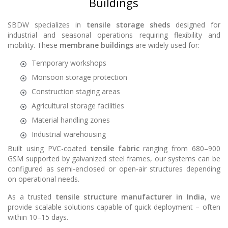
Buildings
SBDW specializes in
tensile storage sheds
designed for
industrial and seasonal operations requiring flexibility and
mobility. These
membrane buildings
are widely used for:
Temporary workshops
Monsoon storage protection
Construction staging areas
Agricultural storage facilities
Material handling zones
Industrial warehousing
Built using PVC-coated
tensile fabric
ranging from 680–900
GSM supported by galvanized steel frames, our systems can be
configured as semi-enclosed or open-air structures depending
on operational needs.
As a trusted
tensile structure manufacturer in India
, we
provide scalable solutions capable of quick deployment – often
within 10–15 days.