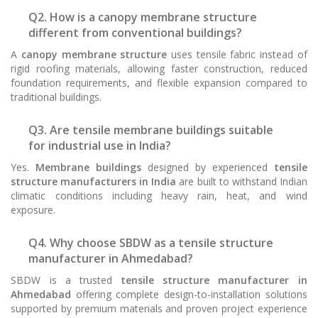
Q2. How is a canopy membrane structure
different from conventional buildings?
A
canopy membrane structure
uses tensile fabric instead of
rigid roofing materials, allowing faster construction, reduced
foundation requirements, and flexible expansion compared to
traditional buildings.
Q3. Are tensile membrane buildings suitable
for industrial use in India?
Yes.
Membrane buildings
designed by experienced
tensile
structure manufacturers in India
are built to withstand Indian
climatic conditions including heavy rain, heat, and wind
exposure.
Q4. Why choose SBDW as a tensile structure
manufacturer in Ahmedabad?
SBDW is a trusted
tensile structure manufacturer in
Ahmedabad
offering complete design-to-installation solutions
supported by premium materials and proven project experience