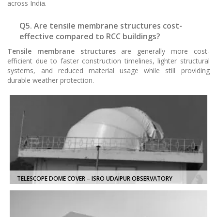
across India.
Q5. Are tensile membrane structures cost-
effective compared to RCC buildings?
Tensile membrane structures
are generally more cost-
efficient due to faster construction timelines, lighter structural
systems, and reduced material usage while still providing
durable weather protection.
TELESCOPE DOME COVER – ISRO UDAIPUR OBSERVATORY