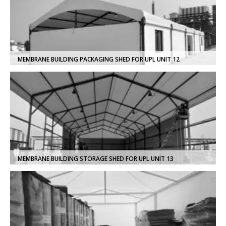
MEMBRANE BUILDING PACKAGING SHED FOR UPL UNIT 12
MEMBRANE BUILDING STORAGE SHED FOR UPL UNIT 13