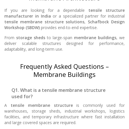
If you are looking for a dependable
tensile structure
manufacturer in India
or a specialized partner for industrial
tensile membrane structure solutions
,
Schafbock Design
Workshop (SBDW)
provides end-to-end expertise.
From
storage sheds
to large-span
membrane buildings
, we
deliver scalable structures designed for performance,
adaptability, and long-term use.
Frequently Asked Questions –
Membrane Buildings
Q1. What is a tensile membrane structure
used for?
A
tensile membrane structure
is commonly used for
warehouses, storage sheds, industrial workshops, logistics
facilities, and temporary infrastructure where fast installation
and large covered spaces are required.