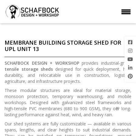
MEMBRANE BUILDING STORAGE SHED FOR
UPL UNIT 13
SCHAFBOCK DESIGN + WORKSHOP
provides industrial-grade
tensile storage sheds
designed for quick deployment, high
durability, and relocatable use in construction, logistics,
agriculture, and infrastructure projects.
These modular structures are ideal for material storage,
monsoon protection, temporary warehousing, and mobile
workshops. Designed with galvanized steel frameworks and
high-tensile PVC membranes (680 to 900 GSM), they offer long-
lasting performance against heat, wind, and heavy rain.
Our shed systems are fully customizable — available in various
spans, lengths, and clear heights to suit industrial demands.
They can be installed on temporary foundations, moved