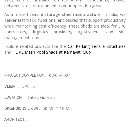
between sites, or expanded as your operation grows.
As a trusted
tensile storage shed manufacturer
in India, we
deliver fast-track, functional enclosures that support productivity
while maintaining cost efficiency. These sheds are ideal for EPC
contractors, logistics providers, agri-traders, and site
management teams.
Explore related projects like the
Car Parking Tensile Structures
and
HDPE Mesh Pool Shade at Karnavati Club
.
07/05/2024
PROJECT COMPLETION :
UPL Ltd
CLIENT :
Dahej, Gujarat.
LOCATION :
50 Mtr * 10 Mtr
DIMENSIONS(L X W) :
ARCHITECT :