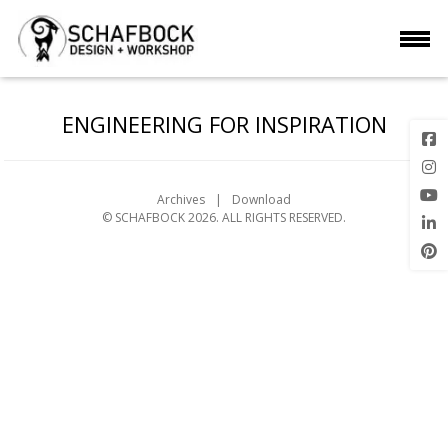
ENGINEERING FOR INSPIRATION
Archives
Download
© SCHAFBOCK 2026. ALL RIGHTS RESERVED.