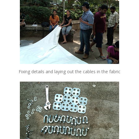
Fixing details and laying out the cables in the fabric