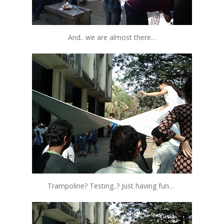
And.. we are almost there…
Trampoline? Testing..? Just having fun…