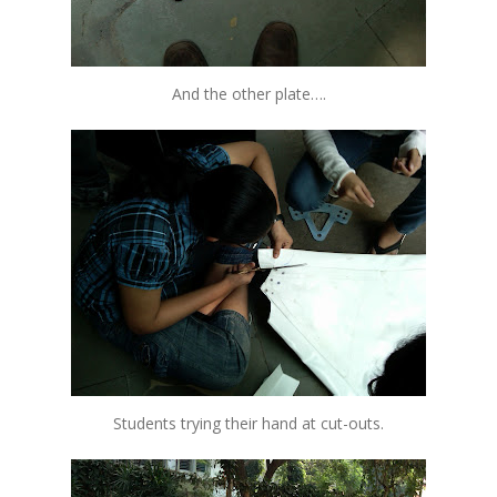
And the other plate….
Students trying their hand at cut-outs.