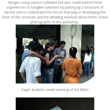
designs using various software but also could extend these
experiences to tangible solutions by putting up a structure of
decent size to understand the forces that play in developing the
form of the structure and the detailing involved about them. Some
photographs of the workshop.
Eager students await opening of the fabric