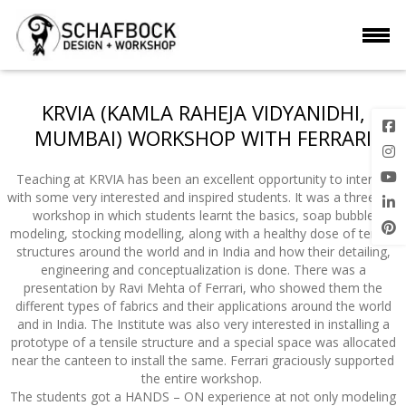
KRVIA (KAMLA RAHEJA VIDYANIDHI,
MUMBAI) WORKSHOP WITH FERRARI
Teaching at KRVIA has been an excellent opportunity to interact
with some very interested and inspired students. It was a three day
workshop in which students learnt the basics, soap bubble
modeling, stocking modelling, along with a healthy dose of tensile
structures around the world and in India and how their detailing,
engineering and conceptualization is done. There was a
presentation by Ravi Mehta of Ferrari, who showed them the
different types of fabrics and their applications around the world
and in India. The Institute was also very interested in installing a
prototype of a tensile structure and a special space was allocated
near the canteen to install the same. Ferrari graciously supported
the entire workshop.
The students got a HANDS – ON experience at not only modeling