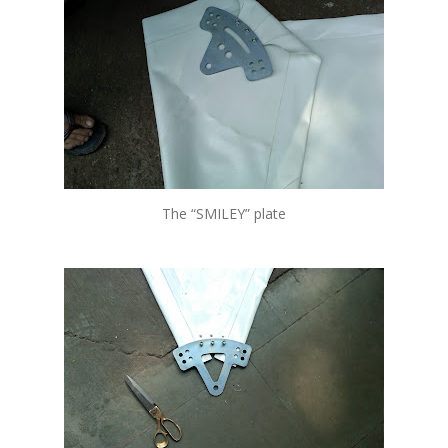
The “SMILEY” plate