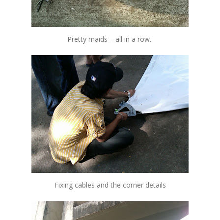
Pretty maids – all in a row..
Fixing cables and the corner details