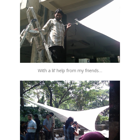
With a lil’ help from my friends…