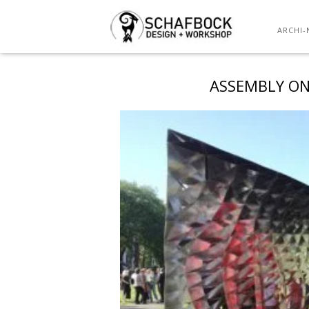
ARCHI-
ASSEMBLY ON