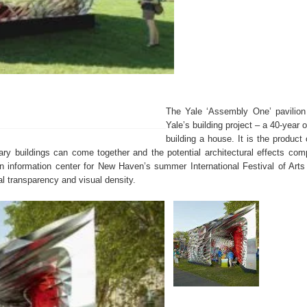
The Yale ‘Assembly One’ pavilion 
Yale’s building project – a 40-year o
building a house. It is the product
ry buildings can come together and the potential architectural effects comp
n information center for New Haven’s summer International Festival of Art
al transparency and visual density.