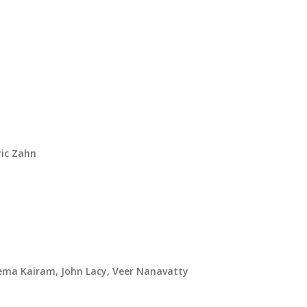
ric Zahn
ema Kairam, John Lacy, Veer Nanavatty