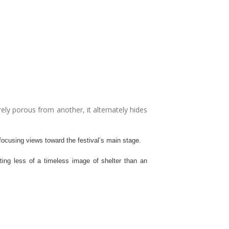
ely porous from another, it alternately hides
 focusing views toward the festival’s main stage.
ating less of a timeless image of shelter than an