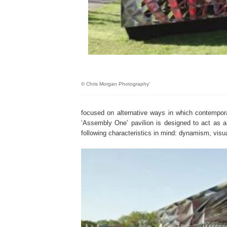
© Chris Morgan Photography’
focused on alternative ways in which contempora
‘Assembly One’ pavilion is designed to act as a
following characteristics in mind: dynamism, visu