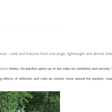
tival – solid and massive from one angle, lightweight and almost entir
minum
sheets, the pavilion opens up on two sides for ventilation and security,
 effects of reflection and color as visitors move around the pavilion, cre