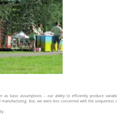
ion as basic assumptions – our ability to efficiently produce vari
d manufacturing. But, we were less concerned with the uniqueness o
 by