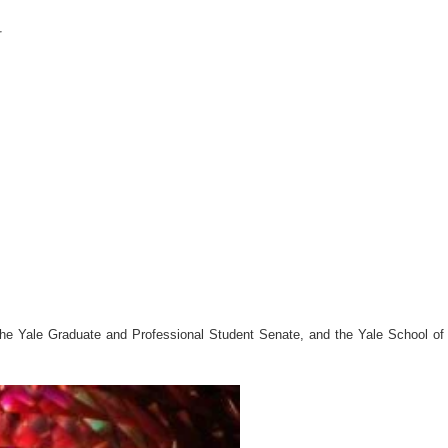
r
he Yale Graduate and Professional Student Senate, and the Yale School of A