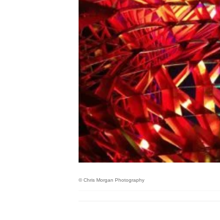
© Chris Morgan Photography