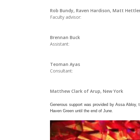
Rob Bundy, Raven Hardison, Matt Hettle
Faculty advisor:
Brennan Buck
Assistant:
Teoman Ayas
Consultant:
Matthew Clark of Arup, New York
Generous support was provided by Assa Abloy, t
Haven Green until the end of June.