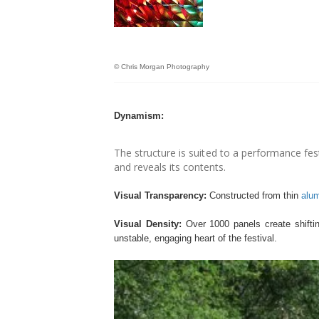
© Chris Morgan Photography
Dynamism:
The structure is suited to a performance fes
and reveals its contents.
Visual Transparency:
Constructed from thin
alu
Visual Density:
Over 1000 panels create shifting
unstable, engaging heart of the festival.