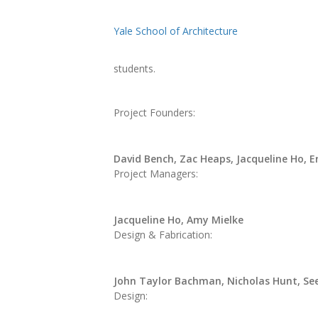
Yale School of Architecture
students.
Project Founders:
David Bench, Zac Heaps, Jacqueline Ho, E
Project Managers:
Jacqueline Ho, Amy Mielke
Design & Fabrication:
John Taylor Bachman, Nicholas Hunt, Se
Design: