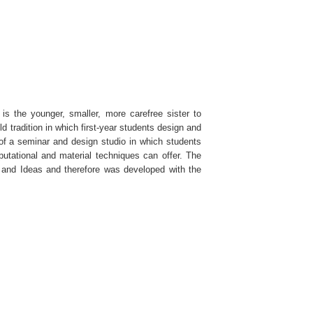
is the younger, smaller, more carefree sister to
ld tradition in which first-year students design and
 of a seminar and design studio in which students
utational and material techniques can offer. The
s and Ideas and therefore was developed with the