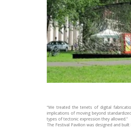
“We treated the tenets of digital fabricat
implications of moving beyond standardize
types of tectonic expression they allowed.”
The Festival Pavilion was designed and built