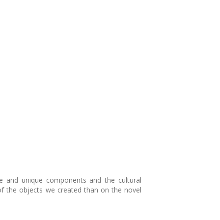
able and unique components and the cultural
f the objects we created than on the novel