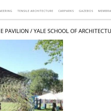
NEERING
TENSILE ARCHITECTURE
CARPARKS
GAZEBOS
MEMBRA
E PAVILION / YALE SCHOOL OF ARCHITECT