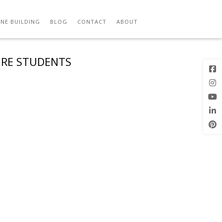
NE BUILDING
BLOG
CONTACT
ABOUT
URE STUDENTS