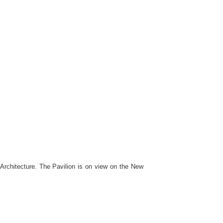
rchitecture. The Pavilion is on view on the New