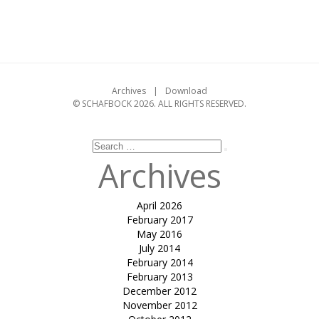
on
Leave a comment
Adaptive
Construction:
A
timber
tensile
Archives
Download
roof
© SCHAFBOCK 2026. ALL RIGHTS RESERVED.
that
adapts
to
loads
Search
Search
for:
Archives
April 2026
February 2017
May 2016
July 2014
February 2014
February 2013
December 2012
November 2012