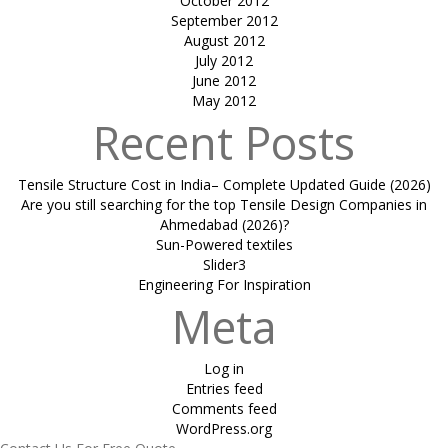
October 2012
September 2012
August 2012
July 2012
June 2012
May 2012
Recent Posts
Tensile Structure Cost in India– Complete Updated Guide (2026)
Are you still searching for the top Tensile Design Companies in
Ahmedabad (2026)?
Sun-Powered textiles
Slider3
Engineering For Inspiration
Meta
Log in
Entries feed
Comments feed
WordPress.org