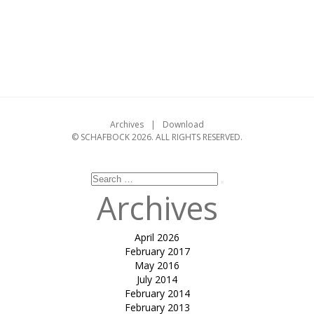
on
Categories
design
,
folding
,
workshop
on
Leave a comment
Folding
Workshop
at
CEPT,
Ahmedabad
Archives
Download
–
© SCHAFBOCK 2026. ALL RIGHTS RESERVED.
05/09/2004
Search
Search
for:
Archives
April 2026
February 2017
May 2016
July 2014
February 2014
February 2013