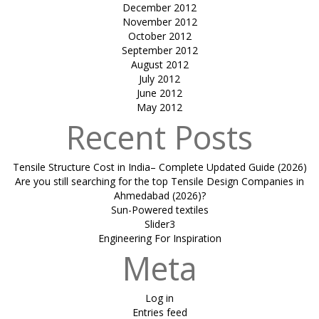
December 2012
November 2012
October 2012
September 2012
August 2012
July 2012
June 2012
May 2012
Recent Posts
Tensile Structure Cost in India– Complete Updated Guide (2026)
Are you still searching for the top Tensile Design Companies in
Ahmedabad (2026)?
Sun-Powered textiles
Slider3
Engineering For Inspiration
Meta
Log in
Entries feed