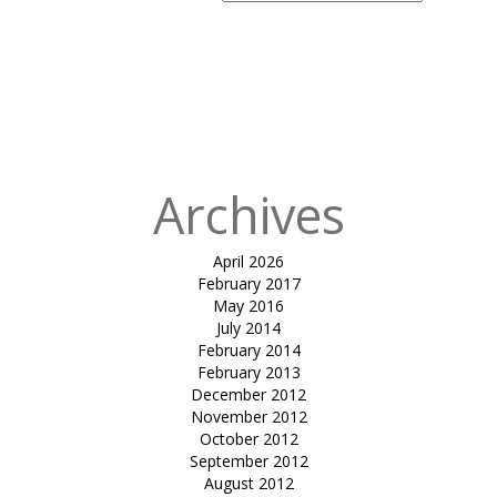
Search
for:
Published
in
Terrace
Canopies-
Sayaji hotels
Ltd.
Archives
April 2026
February 2017
May 2016
July 2014
February 2014
February 2013
December 2012
November 2012
October 2012
September 2012
August 2012