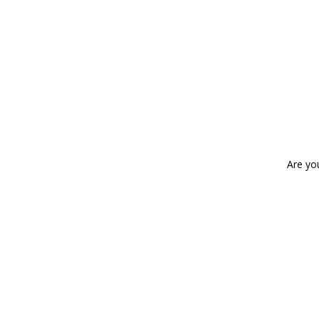
Are yo