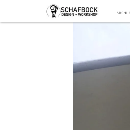
ARCHI-