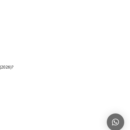
(2026)?