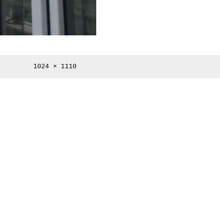
Full
1024 × 1110
size