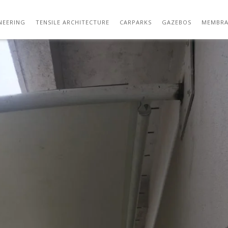
TENSILE ARCHITECTURE 21
NEERING
TENSILE ARCHITECTURE
CARPARKS
GAZEBOS
MEMBRA