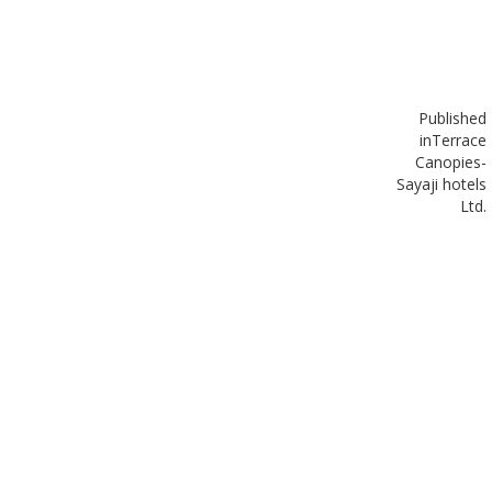
Published
in
Terrace
Canopies-
Sayaji hotels
Ltd.