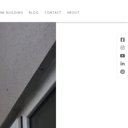
Previous
Next Image
Image
NE BUILDING
BLOG
CONTACT
ABOUT