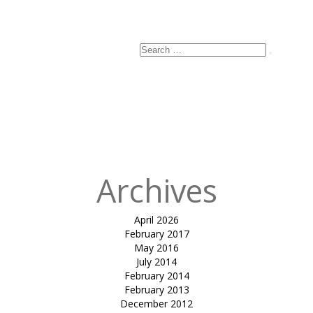
Search
Search
for:
Archives
April 2026
February 2017
May 2016
July 2014
February 2014
February 2013
December 2012