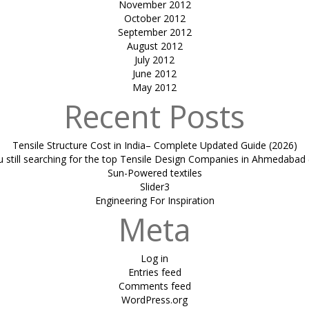
November 2012
October 2012
September 2012
August 2012
July 2012
June 2012
May 2012
Recent Posts
Tensile Structure Cost in India– Complete Updated Guide (2026)
u still searching for the top Tensile Design Companies in Ahmedabad 
Sun-Powered textiles
Slider3
Engineering For Inspiration
Meta
Log in
Entries feed
Comments feed
WordPress.org