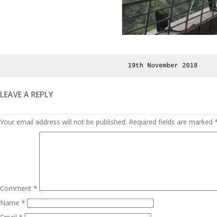
Posted
19th November 2018
on
LEAVE A REPLY
Your email address will not be published.
Required fields are marked
Comment
*
Name
*