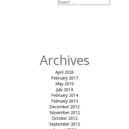
Search
Search
for:
Published
in
Terrace
Canopies-
Sayaji hotels
Ltd.
Archives
April 2026
February 2017
May 2016
July 2014
February 2014
February 2013
December 2012
November 2012
October 2012
September 2012