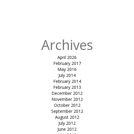
in
Tensile
Canopy
Designing for
CUBE GSRTC
Archives
April 2026
February 2017
May 2016
July 2014
February 2014
February 2013
December 2012
November 2012
October 2012
September 2012
August 2012
July 2012
June 2012