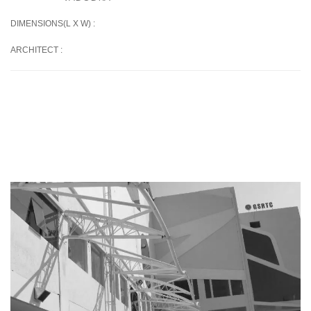
DIMENSIONS(L X W) :
ARCHITECT :