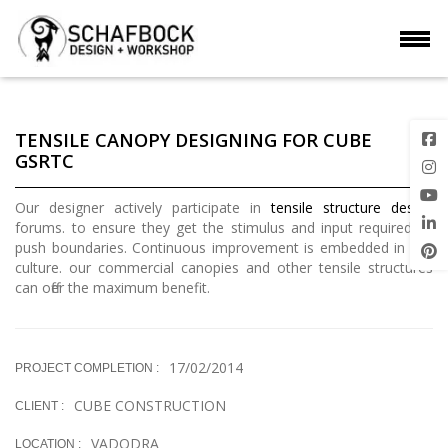
TENSILE CANOPY DESIGNING FOR CUBE
GSRTC
Our designer actively participate in
tensile structure design
forums. to ensure they get the stimulus and input required to
push boundaries. Continuous improvement is embedded in our
culture. our commercial canopies and other tensile structures
can offer the maximum benefit.
17/02/2014
PROJECT COMPLETION :
CUBE CONSTRUCTION
CLIENT :
VADODRA
LOCATION :