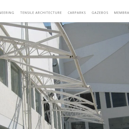
IMG_0129
NEERING
TENSILE ARCHITECTURE
CARPARKS
GAZEBOS
MEMBRA