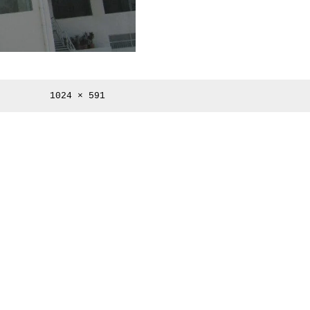
Full
1024 × 591
size