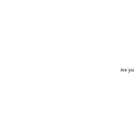
Are yo