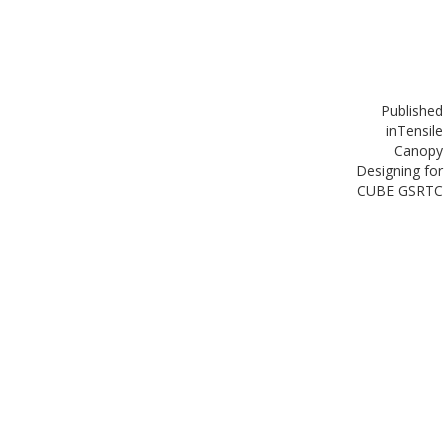
Published
in
Tensile
Canopy
Designing for
CUBE GSRTC