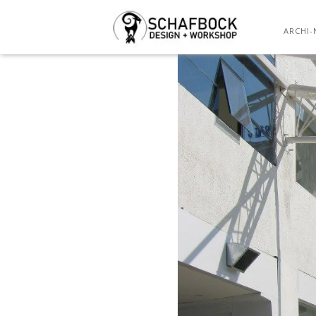
ARCHI-