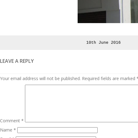
Posted
10th June 2016
on
LEAVE A REPLY
Your email address will not be published.
Required fields are marked
Comment
*
Name
*