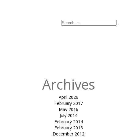
Search
Search
for:
Archives
April 2026
February 2017
May 2016
July 2014
February 2014
February 2013
December 2012