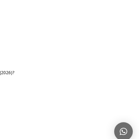
(2026)?