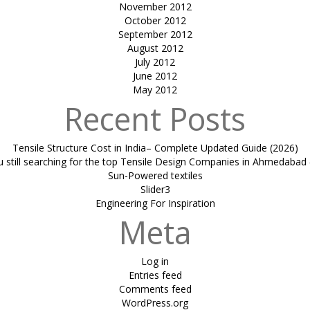
November 2012
October 2012
September 2012
August 2012
July 2012
June 2012
May 2012
Recent Posts
Tensile Structure Cost in India– Complete Updated Guide (2026)
u still searching for the top Tensile Design Companies in Ahmedabad 
Sun-Powered textiles
Slider3
Engineering For Inspiration
Meta
Log in
Entries feed
Comments feed
WordPress.org