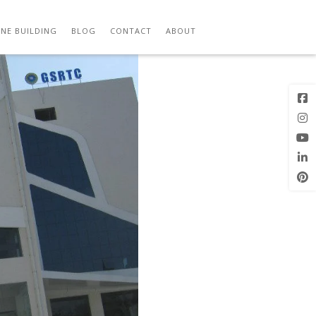
Next Image
NE BUILDING
BLOG
CONTACT
ABOUT