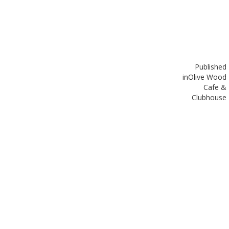
Published
in
Olive Wood
Cafe &
Clubhouse