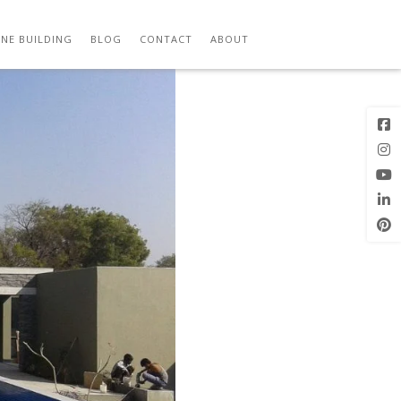
Previous
Next Image
Image
NE BUILDING
BLOG
CONTACT
ABOUT