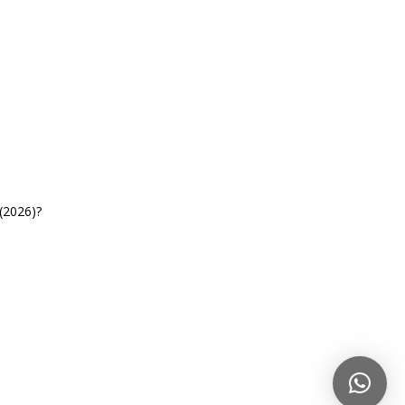
(2026)?