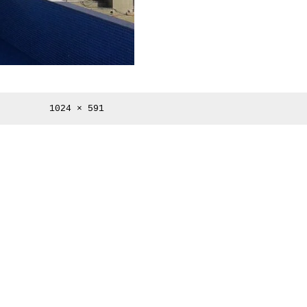
Full
1024 × 591
size