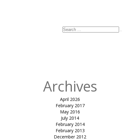
Search
Search
for:
Archives
April 2026
February 2017
May 2016
July 2014
February 2014
February 2013
December 2012