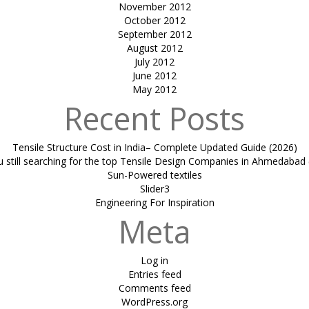
November 2012
October 2012
September 2012
August 2012
July 2012
June 2012
May 2012
Recent Posts
Tensile Structure Cost in India– Complete Updated Guide (2026)
u still searching for the top Tensile Design Companies in Ahmedabad 
Sun-Powered textiles
Slider3
Engineering For Inspiration
Meta
Log in
Entries feed
Comments feed
WordPress.org