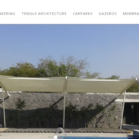
OUTDOOR TENSILE STRUCTURE DESIGN 16
NEERING
TENSILE ARCHITECTURE
CARPARKS
GAZEBOS
MEMBRA