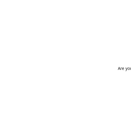
Are yo