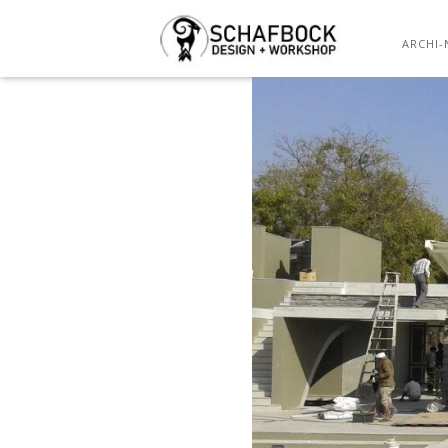
ARCHI-