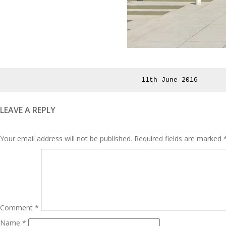
Posted
11th June 2016
on
LEAVE A REPLY
Your email address will not be published.
Required fields are marked
Comment
*
Name
*