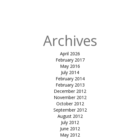
in
Olive Wood
Cafe &
Clubhouse
Archives
April 2026
February 2017
May 2016
July 2014
February 2014
February 2013
December 2012
November 2012
October 2012
September 2012
August 2012
July 2012
June 2012
May 2012