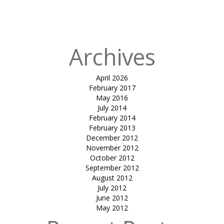
Cafe &
Clubhouse
Archives
April 2026
February 2017
May 2016
July 2014
February 2014
February 2013
December 2012
November 2012
October 2012
September 2012
August 2012
July 2012
June 2012
May 2012