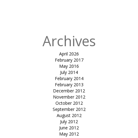
in
shirish
mangalam
college
Archives
April 2026
February 2017
May 2016
July 2014
February 2014
February 2013
December 2012
November 2012
October 2012
September 2012
August 2012
July 2012
June 2012
May 2012