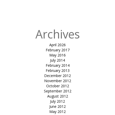
in
shirish
mangalam
college
Archives
April 2026
February 2017
May 2016
July 2014
February 2014
February 2013
December 2012
November 2012
October 2012
September 2012
August 2012
July 2012
June 2012
May 2012