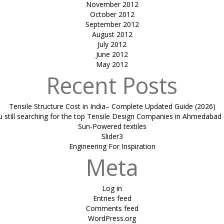
November 2012
October 2012
September 2012
August 2012
July 2012
June 2012
May 2012
Recent Posts
Tensile Structure Cost in India– Complete Updated Guide (2026)
u still searching for the top Tensile Design Companies in Ahmedabad 
Sun-Powered textiles
Slider3
Engineering For Inspiration
Meta
Log in
Entries feed
Comments feed
WordPress.org