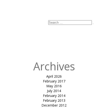
Search
Search
for:
Archives
April 2026
February 2017
May 2016
July 2014
February 2014
February 2013
December 2012