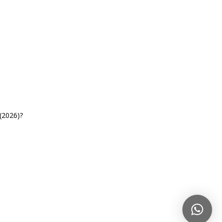
(2026)?