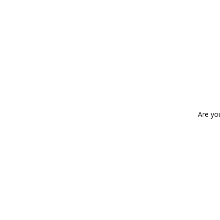
Are yo