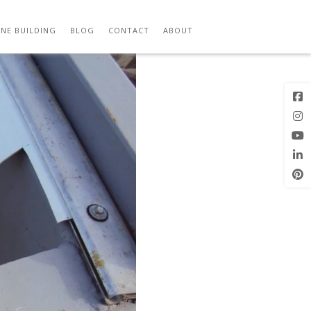
Previous
Image
NE BUILDING
BLOG
CONTACT
ABOUT