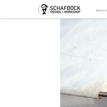
ARCHI-