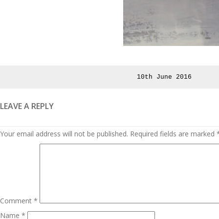
Posted
10th June 2016
on
LEAVE A REPLY
Your email address will not be published.
Required fields are marked
Comment
*
Name
*