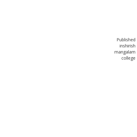
Published
in
shirish
mangalam
college