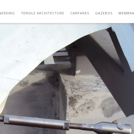
DSC02866
NEERING
TENSILE ARCHITECTURE
CARPARKS
GAZEBOS
MEMBRA