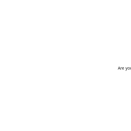
Are yo