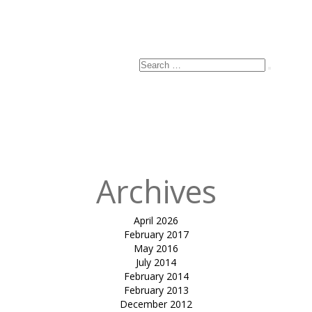
Search
Search
for:
Archives
April 2026
February 2017
May 2016
July 2014
February 2014
February 2013
December 2012