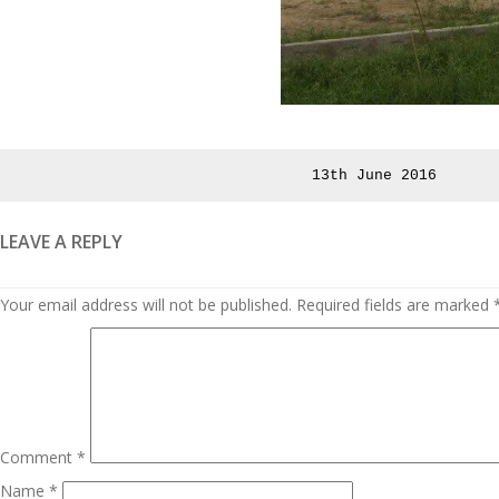
Posted
13th June 2016
on
LEAVE A REPLY
Your email address will not be published.
Required fields are marked
Comment
*
Name
*