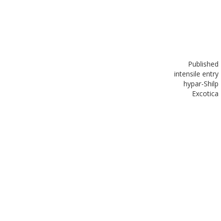
Published
in
tensile entry
hypar-Shilp
Excotica