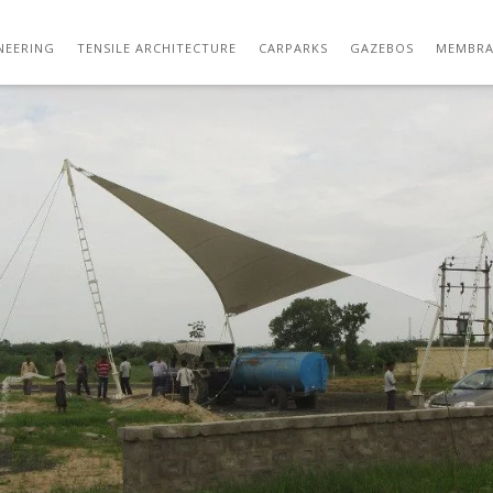
TENSILE STRUCTURE DESIGNS 13
NEERING
TENSILE ARCHITECTURE
CARPARKS
GAZEBOS
MEMBRA