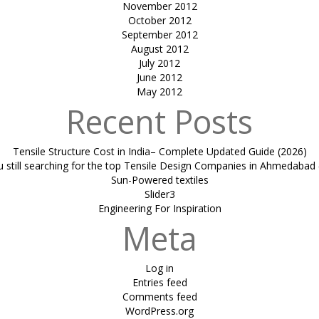
November 2012
October 2012
September 2012
August 2012
July 2012
June 2012
May 2012
Recent Posts
Tensile Structure Cost in India– Complete Updated Guide (2026)
u still searching for the top Tensile Design Companies in Ahmedabad 
Sun-Powered textiles
Slider3
Engineering For Inspiration
Meta
Log in
Entries feed
Comments feed
WordPress.org