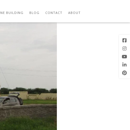
Previous
Next Image
Image
NE BUILDING
BLOG
CONTACT
ABOUT