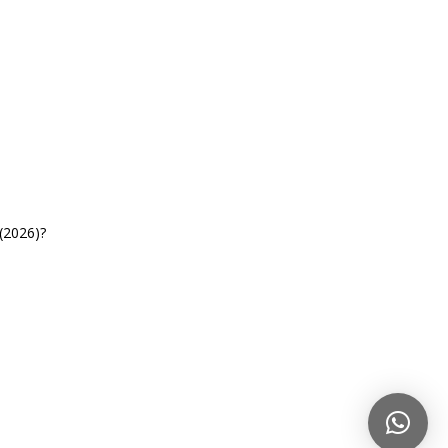
(2026)?