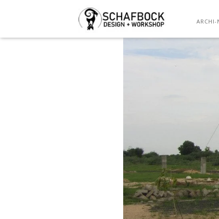
ARCHI-