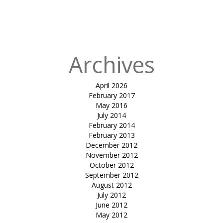
in
tensile entry
hypar-Shilp
Excotica
Archives
April 2026
February 2017
May 2016
July 2014
February 2014
February 2013
December 2012
November 2012
October 2012
September 2012
August 2012
July 2012
June 2012
May 2012