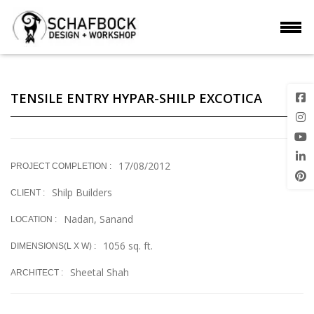
TENSILE ENTRY HYPAR-SHILP EXCOTICA
17/08/2012
PROJECT COMPLETION :
Shilp Builders
CLIENT :
Nadan, Sanand
LOCATION :
1056 sq. ft.
DIMENSIONS(L X W) :
Sheetal Shah
ARCHITECT :