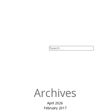
Name
*
Email
*
Website
Search
Search
for:
Published
in
INVERTED
CONE RAMP
COVER-B&V
Archives
April 2026
February 2017