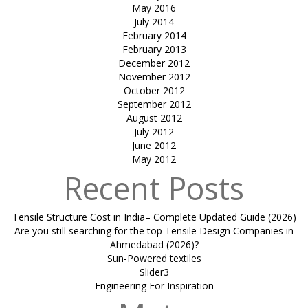
May 2016
July 2014
February 2014
February 2013
December 2012
November 2012
October 2012
September 2012
August 2012
July 2012
June 2012
May 2012
Recent Posts
Tensile Structure Cost in India– Complete Updated Guide (2026)
Are you still searching for the top Tensile Design Companies in
Ahmedabad (2026)?
Sun-Powered textiles
Slider3
Engineering For Inspiration