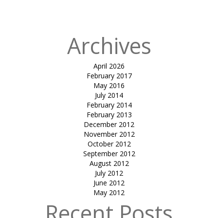
COVER-B&V
Archives
April 2026
February 2017
May 2016
July 2014
February 2014
February 2013
December 2012
November 2012
October 2012
September 2012
August 2012
July 2012
June 2012
May 2012
Recent Posts