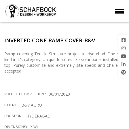
INVERTED CONE RAMP COVER-B&V
Ramp covering Tensile Structure project in Hydrebad. One of a
kind in it’s category. Unique features like solar panel installed on
top. Purely customize and extremely site specific and Challenge
accepted !
06/01/2020
PROJECT COMPLETION :
B&V AGRO
CLIENT :
HYDERABAD
LOCATION :
DIMENSIONS(L X W) :