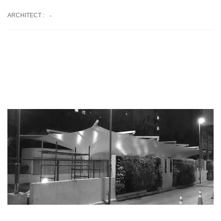
-
ARCHITECT :