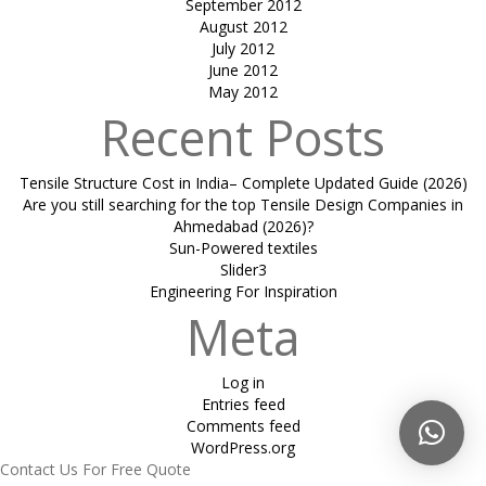
September 2012
August 2012
July 2012
June 2012
May 2012
Recent Posts
Tensile Structure Cost in India– Complete Updated Guide (2026)
Are you still searching for the top Tensile Design Companies in
Ahmedabad (2026)?
Sun-Powered textiles
Slider3
Engineering For Inspiration
Meta
Log in
Entries feed
Comments feed
WordPress.org
Contact Us For Free Quote