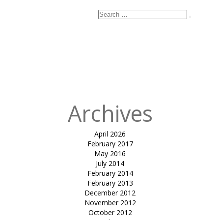
Search
Search
for:
Published
in
Club
Mahindra,
Kanha Luxury
Tents
Archives
April 2026
February 2017
May 2016
July 2014
February 2014
February 2013
December 2012
November 2012
October 2012