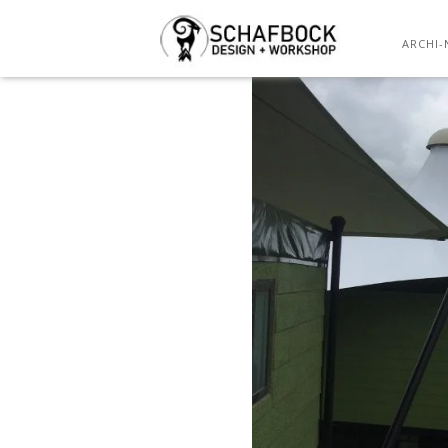
ARCHI-