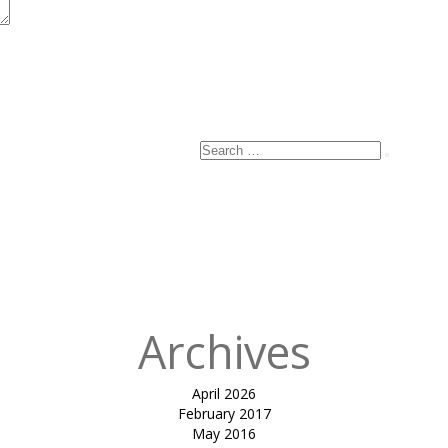
Search
Search
for:
Archives
April 2026
February 2017
May 2016