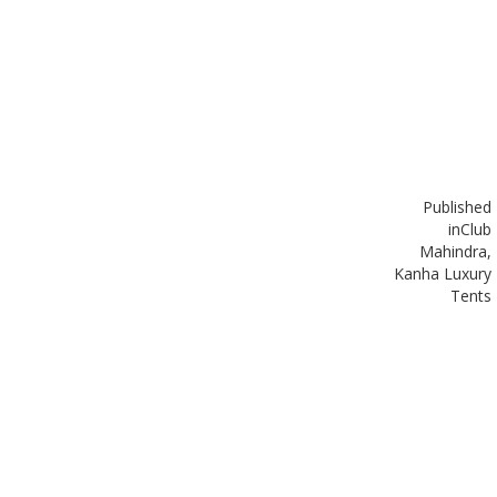
Published
in
Club
Mahindra,
Kanha Luxury
Tents