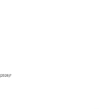
(2026)?