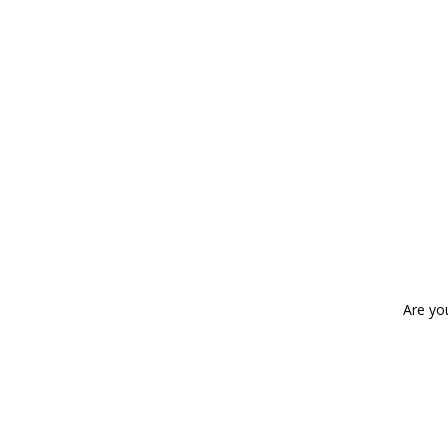
Are yo