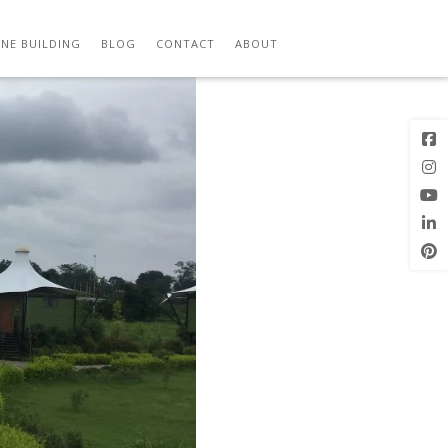
Previous
Next Image
Image
NE BUILDING
BLOG
CONTACT
ABOUT