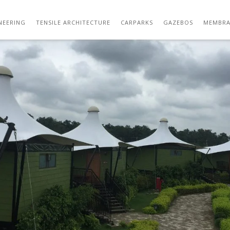
GARDEN GAZEBO TENSILE STRUCTURE 36
NEERING
TENSILE ARCHITECTURE
CARPARKS
GAZEBOS
MEMBRA