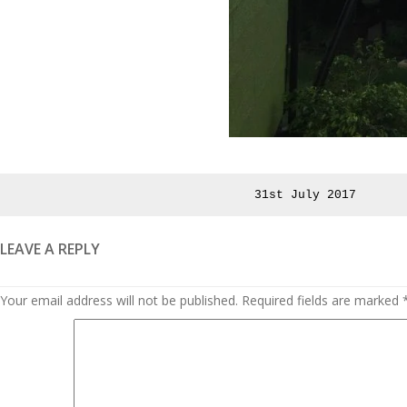
Posted
31st July 2017
on
LEAVE A REPLY
Your email address will not be published.
Required fields are marked