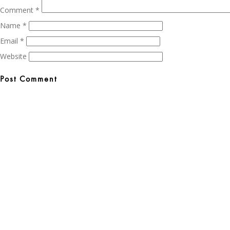
Comment
*
Name
*
Email
*
Website
Post
navigation