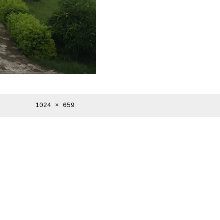
Full
1024 × 659
size