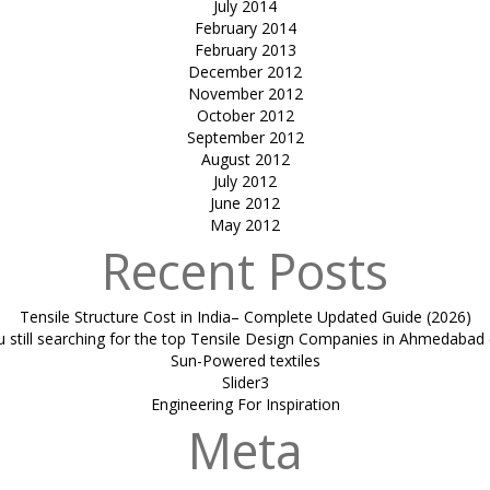
July 2014
February 2014
February 2013
December 2012
November 2012
October 2012
September 2012
August 2012
July 2012
June 2012
May 2012
Recent Posts
Tensile Structure Cost in India– Complete Updated Guide (2026)
u still searching for the top Tensile Design Companies in Ahmedabad 
Sun-Powered textiles
Slider3
Engineering For Inspiration
Meta