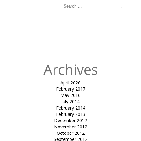
Search
Search
for:
Published
in
Club
Mahindra,
Kanha Luxury
Tents
Archives
April 2026
February 2017
May 2016
July 2014
February 2014
February 2013
December 2012
November 2012
October 2012
September 2012