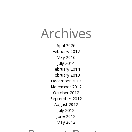
Kanha Luxury
Tents
Archives
April 2026
February 2017
May 2016
July 2014
February 2014
February 2013
December 2012
November 2012
October 2012
September 2012
August 2012
July 2012
June 2012
May 2012