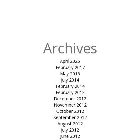
in
Club
Mahindra,
Kanha Luxury
Tents
Archives
April 2026
February 2017
May 2016
July 2014
February 2014
February 2013
December 2012
November 2012
October 2012
September 2012
August 2012
July 2012
June 2012