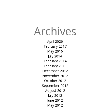
Mahindra,
Kanha Luxury
Tents
Archives
April 2026
February 2017
May 2016
July 2014
February 2014
February 2013
December 2012
November 2012
October 2012
September 2012
August 2012
July 2012
June 2012
May 2012