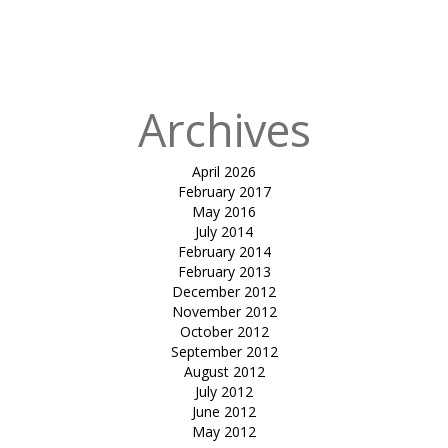
in
Fabric
Building for
HPCL chembur
Archives
April 2026
February 2017
May 2016
July 2014
February 2014
February 2013
December 2012
November 2012
October 2012
September 2012
August 2012
July 2012
June 2012
May 2012