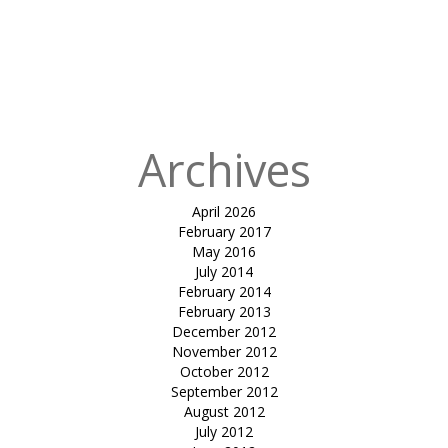
for:
Published
in
Fabric
Building for
HPCL chembur
Archives
April 2026
February 2017
May 2016
July 2014
February 2014
February 2013
December 2012
November 2012
October 2012
September 2012
August 2012
July 2012