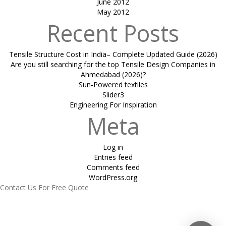
June 2012
May 2012
Recent Posts
Tensile Structure Cost in India– Complete Updated Guide (2026)
Are you still searching for the top Tensile Design Companies in
Ahmedabad (2026)?
Sun-Powered textiles
Slider3
Engineering For Inspiration
Meta
Log in
Entries feed
Comments feed
WordPress.org
Contact Us For Free Quote