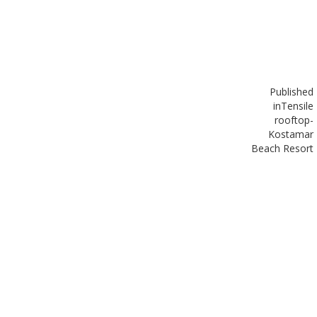
Published
in
Tensile
rooftop-
Kostamar
Beach Resort