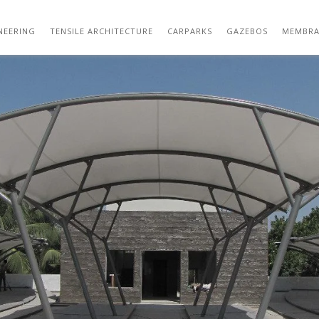
OUTDOOR TENSILE STRUCTURE DESIGN 27
NEERING
TENSILE ARCHITECTURE
CARPARKS
GAZEBOS
MEMBRA