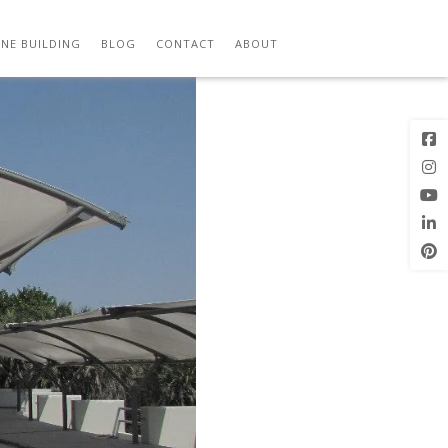
Previous
Next Image
Image
NE BUILDING
BLOG
CONTACT
ABOUT