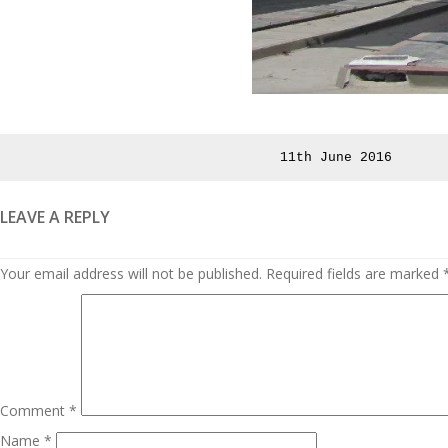
Posted
11th June 2016
on
LEAVE A REPLY
Your email address will not be published.
Required fields are marked
Comment
*
Name
*