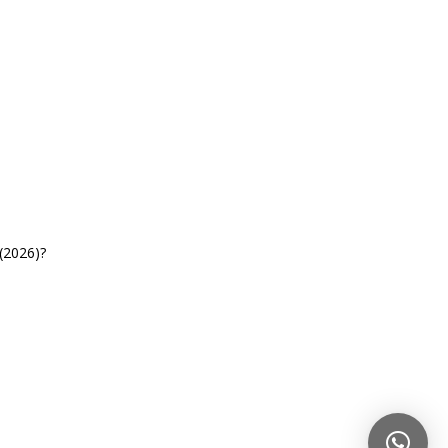
(2026)?