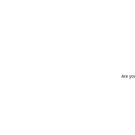
Are yo