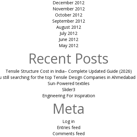
December 2012
November 2012
October 2012
September 2012
August 2012
July 2012
June 2012
May 2012
Recent Posts
Tensile Structure Cost in India– Complete Updated Guide (2026)
u still searching for the top Tensile Design Companies in Ahmedabad 
Sun-Powered textiles
Slider3
Engineering For Inspiration
Meta
Log in
Entries feed
Comments feed