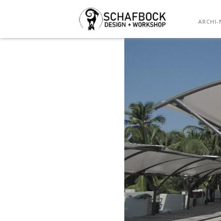
ARCHI-