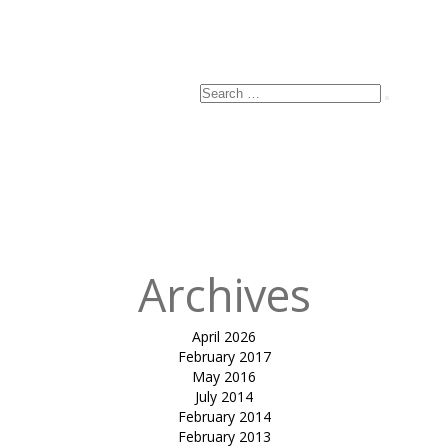
Search
Search
for:
Archives
April 2026
February 2017
May 2016
July 2014
February 2014
February 2013