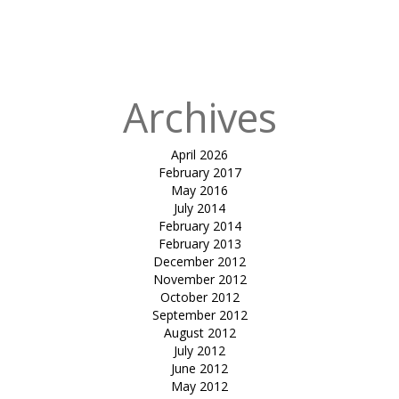
rooftop-
Kostamar
Beach Resort
Archives
April 2026
February 2017
May 2016
July 2014
February 2014
February 2013
December 2012
November 2012
October 2012
September 2012
August 2012
July 2012
June 2012
May 2012