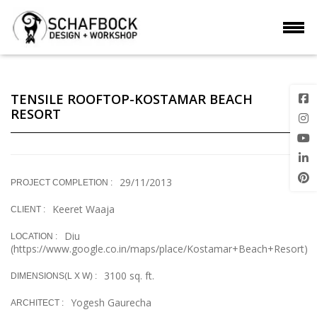
TENSILE ROOFTOP-KOSTAMAR BEACH
RESORT
29/11/2013
PROJECT COMPLETION :
Keeret Waaja
CLIENT :
Diu
LOCATION :
(https://www.google.co.in/maps/place/Kostamar+Beach+Resort)
3100 sq. ft.
DIMENSIONS(L X W) :
Yogesh Gaurecha
ARCHITECT :