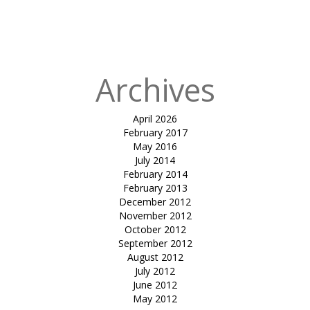
in
Tensile
atrium cover-
mundra
Archives
April 2026
February 2017
May 2016
July 2014
February 2014
February 2013
December 2012
November 2012
October 2012
September 2012
August 2012
July 2012
June 2012
May 2012