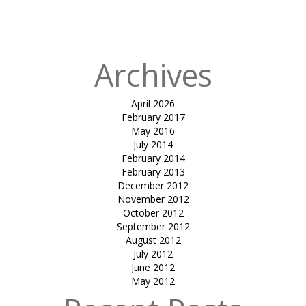
atrium cover-
mundra
Archives
April 2026
February 2017
May 2016
July 2014
February 2014
February 2013
December 2012
November 2012
October 2012
September 2012
August 2012
July 2012
June 2012
May 2012