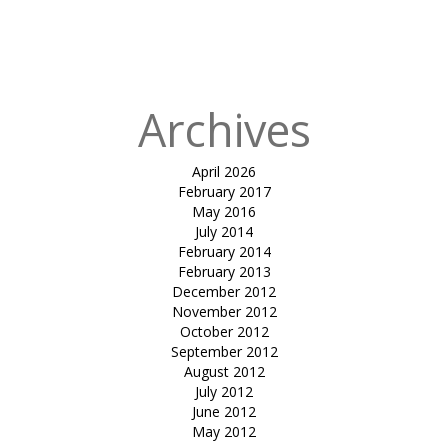
in
Tensile
atrium cover-
mundra
Archives
April 2026
February 2017
May 2016
July 2014
February 2014
February 2013
December 2012
November 2012
October 2012
September 2012
August 2012
July 2012
June 2012
May 2012