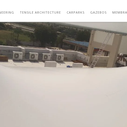
SHADE STRUCTURES – SBDW
NEERING
TENSILE ARCHITECTURE
CARPARKS
GAZEBOS
MEMBRA