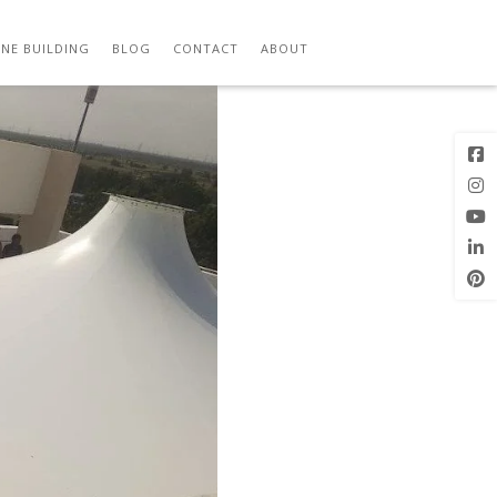
Previous
Next Image
Image
NE BUILDING
BLOG
CONTACT
ABOUT