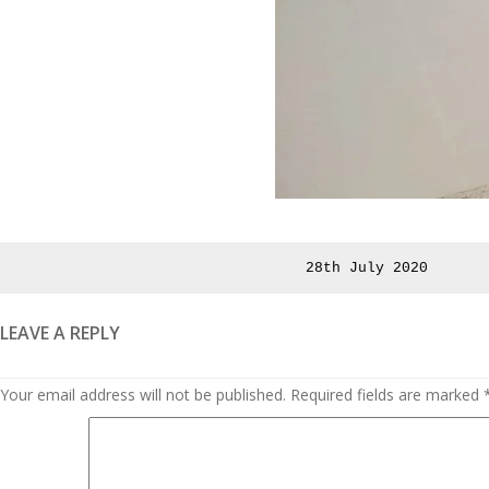
Posted
28th July 2020
on
LEAVE A REPLY
Your email address will not be published.
Required fields are marked