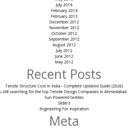
July 2014
February 2014
February 2013
December 2012
November 2012
October 2012
September 2012
August 2012
July 2012
June 2012
May 2012
Recent Posts
Tensile Structure Cost in India– Complete Updated Guide (2026)
u still searching for the top Tensile Design Companies in Ahmedabad 
Sun-Powered textiles
Slider3
Engineering For Inspiration
Meta