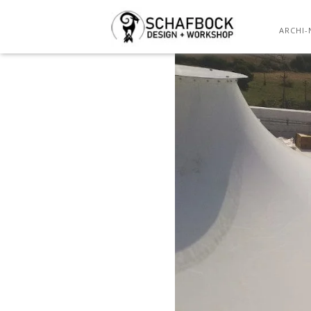
ARCHI-