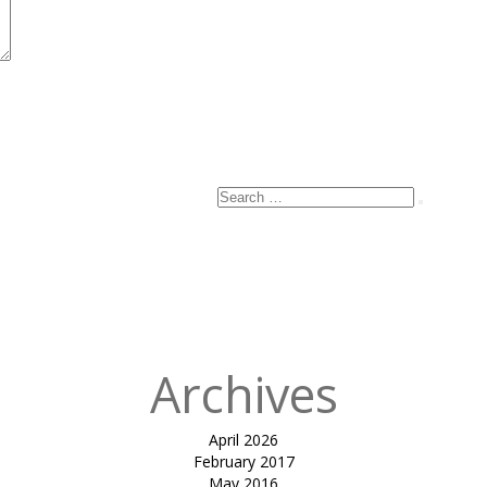
Search
Search
for:
Archives
April 2026
February 2017
May 2016