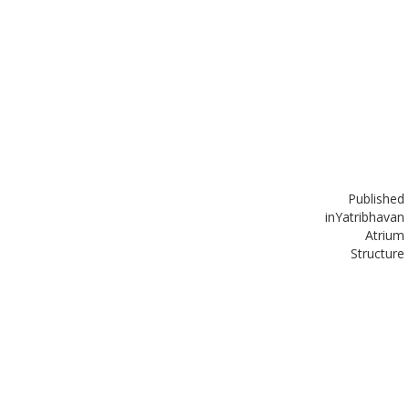
Published
in
Yatribhavan
Atrium
Structure