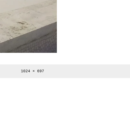
Full
1024 × 697
size