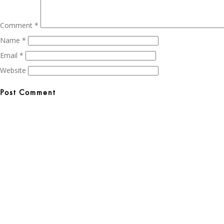
Comment
*
Name
*
Email
*
Website
Post
navigation