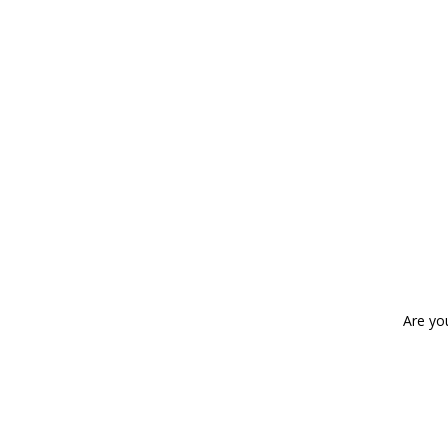
Are yo