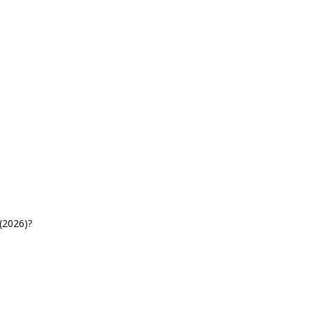
(2026)?