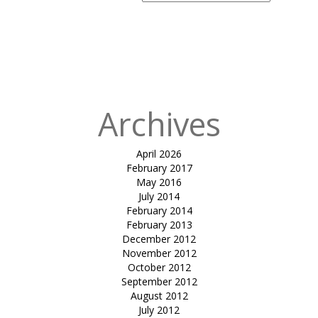
Search
for:
Published
in
Yatribhavan
Atrium
Structure
Archives
April 2026
February 2017
May 2016
July 2014
February 2014
February 2013
December 2012
November 2012
October 2012
September 2012
August 2012
July 2012