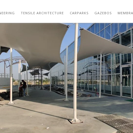
01 (115)
NEERING
TENSILE ARCHITECTURE
CARPARKS
GAZEBOS
MEMBRA