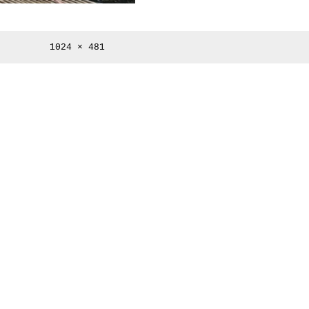
Full
1024 × 481
size