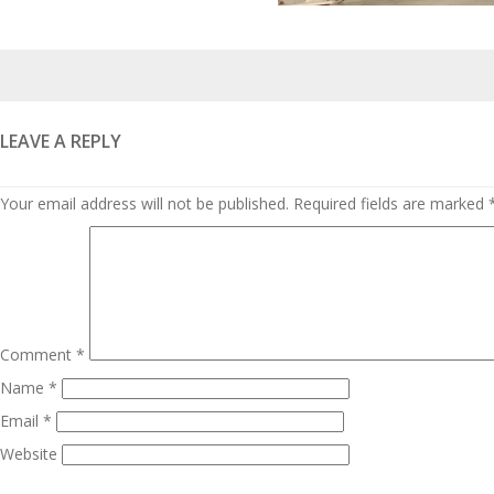
Posted
on
LEAVE A REPLY
Your email address will not be published.
Required fields are marked
Comment
*
Name
*
Email
*
Website