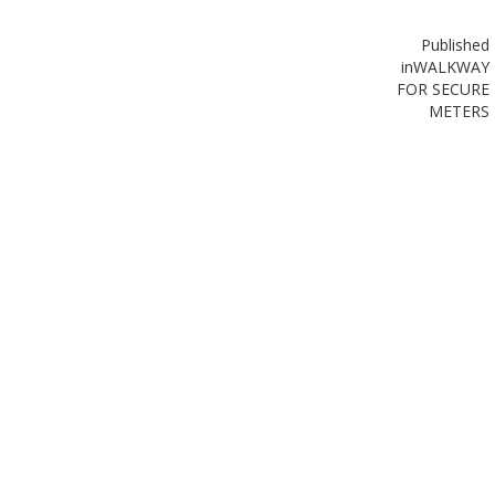
Published
in
WALKWAY
FOR SECURE
METERS