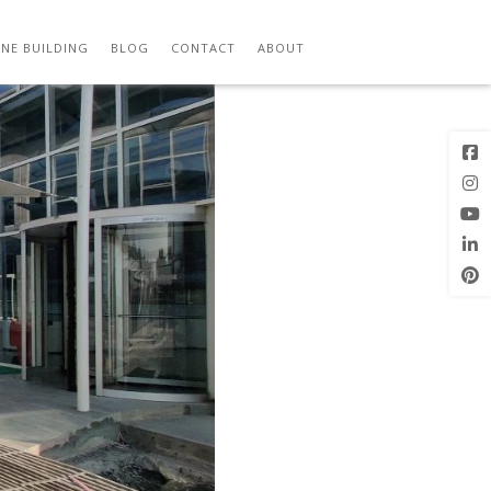
Previous
Next Image
Image
NE BUILDING
BLOG
CONTACT
ABOUT