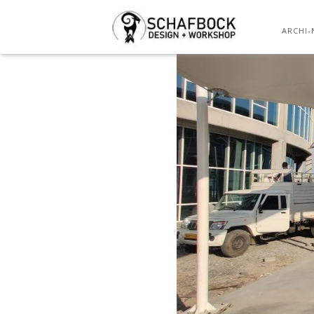
ARCHI-