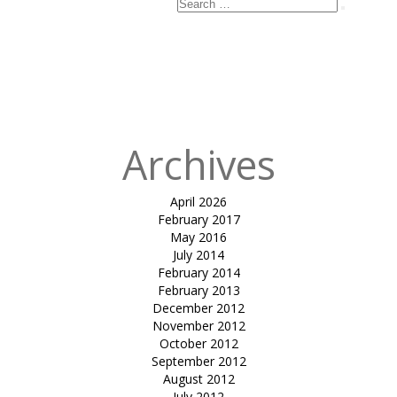
Search
Search
for:
Archives
April 2026
February 2017
May 2016
July 2014
February 2014
February 2013
December 2012
November 2012
October 2012
September 2012
August 2012
July 2012