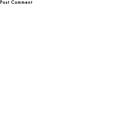
Post
navigation