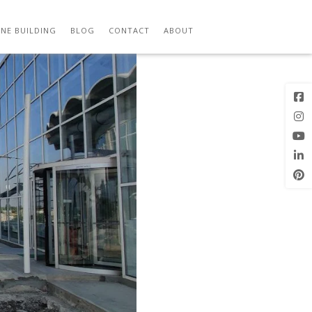
Previous
Next Image
Image
NE BUILDING
BLOG
CONTACT
ABOUT