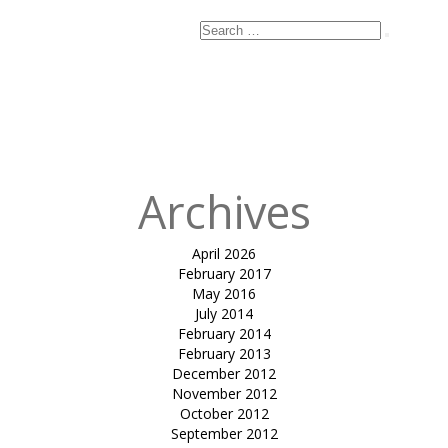
Search
Search
for:
Archives
April 2026
February 2017
May 2016
July 2014
February 2014
February 2013
December 2012
November 2012
October 2012
September 2012