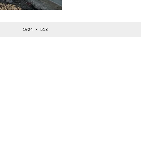
Full
1024 × 513
size