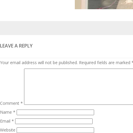
Posted
on
LEAVE A REPLY
Your email address will not be published.
Required fields are marked
Comment
*
Name
*
Email
*
Website