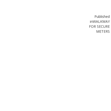
Published
in
WALKWAY
FOR SECURE
METERS