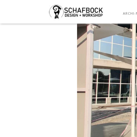
ARCHI-