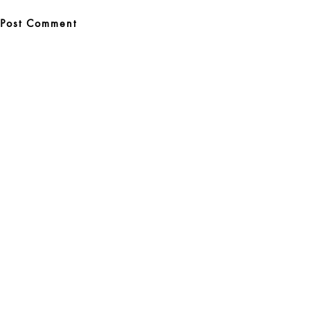
Post
navigation