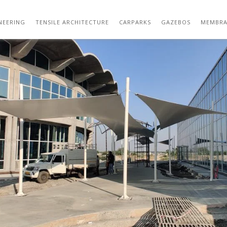
01 (113)
NEERING
TENSILE ARCHITECTURE
CARPARKS
GAZEBOS
MEMBRA