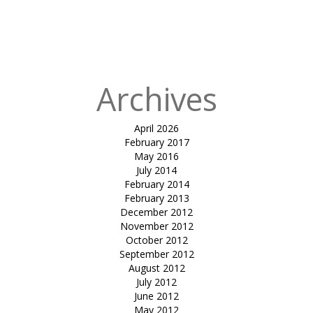
Museum of
Modern Art –
Oslo
Archives
April 2026
February 2017
May 2016
July 2014
February 2014
February 2013
December 2012
November 2012
October 2012
September 2012
August 2012
July 2012
June 2012
May 2012