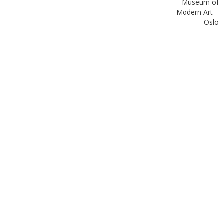
Museum of
Modern Art –
Oslo