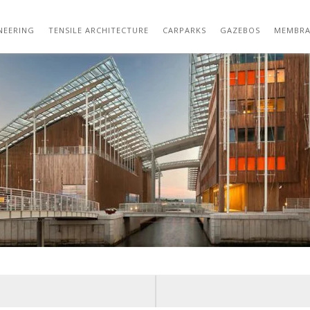
01-VIEW-ALONG-CANAL.JPG
NEERING
TENSILE ARCHITECTURE
CARPARKS
GAZEBOS
MEMBRA