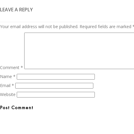
LEAVE A REPLY
Your email address will not be published.
Required fields are marked
Comment
*
Name
*
Email
*
Website
Post
navigation