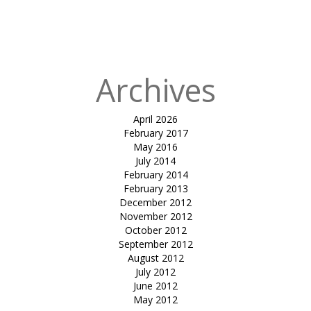
Archives
April 2026
February 2017
May 2016
July 2014
February 2014
February 2013
December 2012
November 2012
October 2012
September 2012
August 2012
July 2012
June 2012
May 2012