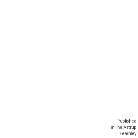
Published
in
The Astrup
Fearnley