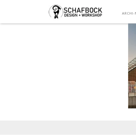
ARCHI-
Posted
on