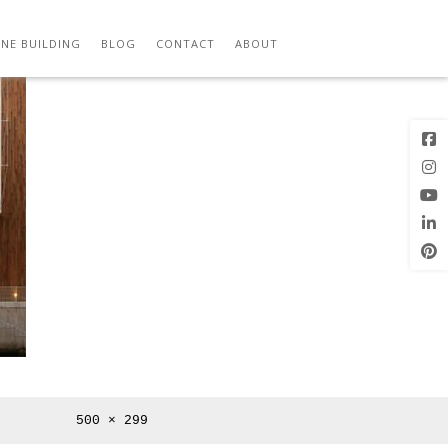
Previous
Next Image
Image
NE BUILDING
BLOG
CONTACT
ABOUT
Full
500 × 299
size