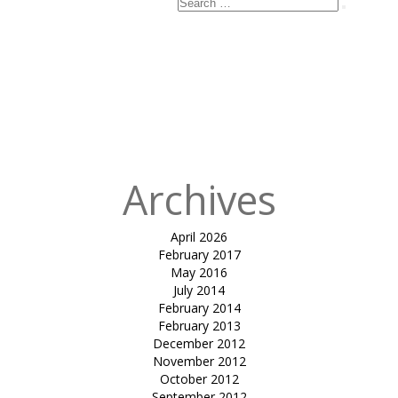
Search
Search
for:
Published
in
Terrace
Tensile Roof
for Retail Park
Mall,
Ahmedabad
Archives
April 2026
February 2017
May 2016
July 2014
February 2014
February 2013
December 2012
November 2012
October 2012
September 2012