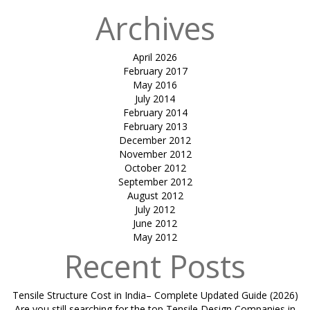
Archives
April 2026
February 2017
May 2016
July 2014
February 2014
February 2013
December 2012
November 2012
October 2012
September 2012
August 2012
July 2012
June 2012
May 2012
Recent Posts
Tensile Structure Cost in India– Complete Updated Guide (2026)
Are you still searching for the top Tensile Design Companies in