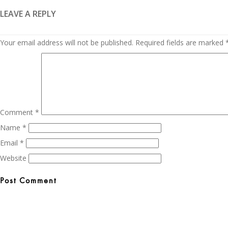
LEAVE A REPLY
Your email address will not be published.
Required fields are marked
Comment
*
Name
*
Email
*
Website
Post
navigation