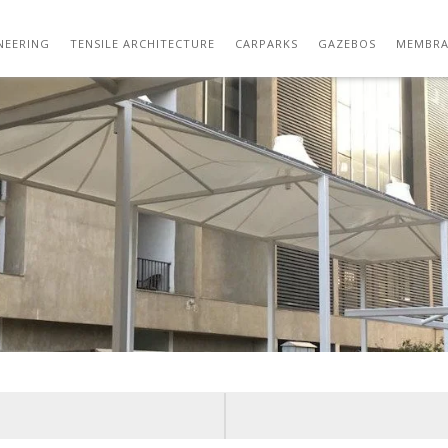
WHATSAPP IMAGE 2021-08-07 AT 6.18.30 P
NEERING
TENSILE ARCHITECTURE
CARPARKS
GAZEBOS
MEMBRA