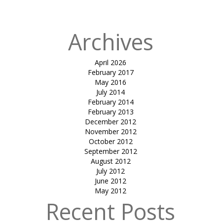
Archives
April 2026
February 2017
May 2016
July 2014
February 2014
February 2013
December 2012
November 2012
October 2012
September 2012
August 2012
July 2012
June 2012
May 2012
Recent Posts