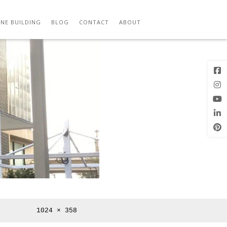
M
Previous
Next Image
Image
NE BUILDING
BLOG
CONTACT
ABOUT
Full
1024 × 358
size