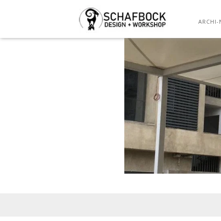
ARCHI-
Posted
on