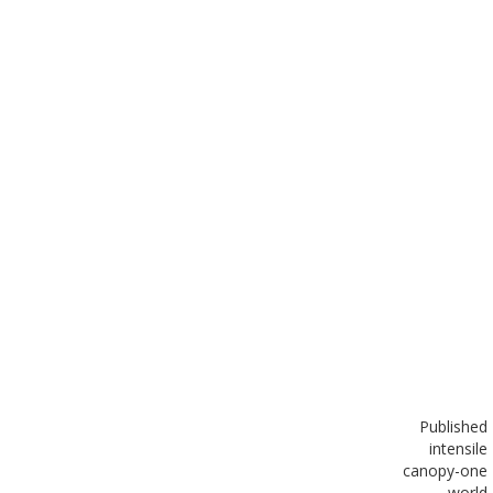
Published
in
tensile
canopy-one
world