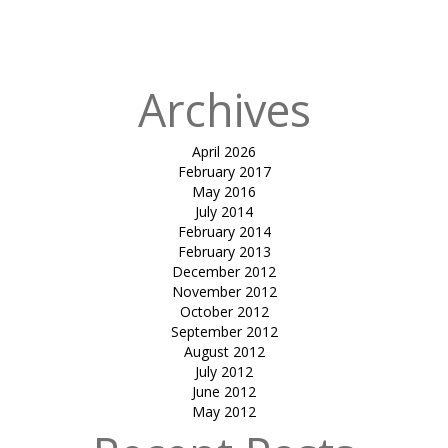
in
SUNTECH
KARAVATTI
Archives
April 2026
February 2017
May 2016
July 2014
February 2014
February 2013
December 2012
November 2012
October 2012
September 2012
August 2012
July 2012
June 2012
May 2012